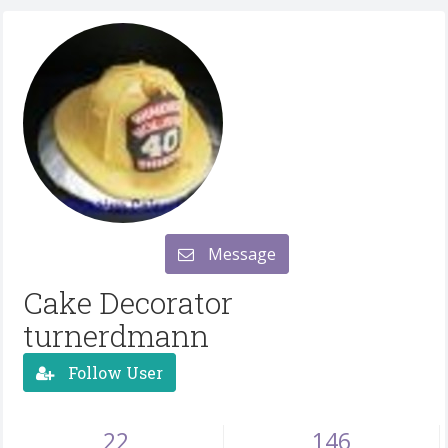
Message
Cake Decorator
turnerdmann
Follow User
22
146