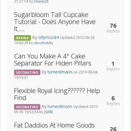
21:27:14 by
DianeLM
Sugarbloom Tall Cupcake
Tutorial - Does Anyone Have
76
It....
Replies
By
sillymoo84
Updated 2010-09-26
BAKING
16:30:28 by
decohobby
Can You Make A 4" Cake
Separator For Hiden Pillars
1
Replies
By
turnerdmann
on 2010-08-04
DECORATING
19:54:21
Flexible Royal Icing?????? Help
Find
6
Replies
By
turnerdmann
Updated 2010-
DECORATING
05-05 19:53:54 by
JGMB
Fat Daddios At Home Goods
26