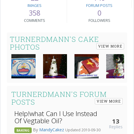
IMAGES
FORUM POSTS
358
0
COMMENTS
FOLLOWERS
TURNERDMANN'S CAKE
PHOTOS
VIEW MORE
Next
TURNERDMANN'S FORUM
POSTS
VIEW MORE
Help!what Can I Use Instead
Of Vegtable Oil?
13
Replies
By
MandyCakez
Updated 2010-09-30
BAKING