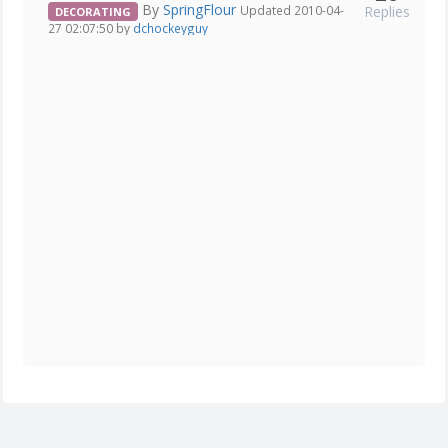
By
SpringFlour
Replies
Updated 2010-04-
DECORATING
27 02:07:50 by
dchockeyguy