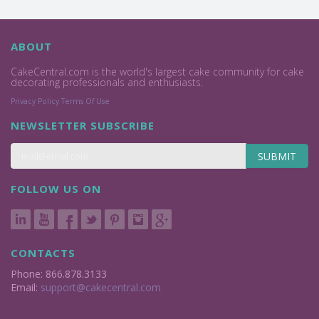
ABOUT
CakeCentral.com is the world's largest cake community for cake
decorating professionals and enthusiasts.
Privacy Policy
Terms Of Use
NEWSLETTER SUBSCRIBE
SUBMIT
FOLLOW US ON
CONTACTS
Phone: 866.878.3133
Email:
support@cakecentral.com