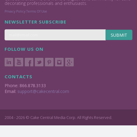
decorating professionals and enthusiasts.
Privacy Policy
Terms Of Use
NEWSLETTER SUBSCRIBE
SUBMIT
FOLLOW US ON
CONTACTS
Phone: 866.878.3133
Email:
support@cakecentral.com
2004 - 2026 © Cake Central Media Corp. All Rights Reserved.