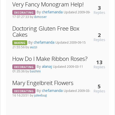
Very Fancy Monogram Help!
3
By
chefamanda
Replies
Updated 2009-09-
DECORATING
17 07:27:33 by
ibmoser
Doctoring Gluten Free Box
Cakes
2
Replies
By
chefamanda
Updated 2009-09-15
BAKING
21:55:56 by
auzzi
How Do I Make Ribbon Roses?
13
By
alanaj
Replies
Updated 2009-03-11
DECORATING
01:35:36 by
bashini
Mary Engelbreit Flowers
5
By
chefamanda
Replies
Updated 2009-03-
DECORATING
16 16:20:51 by
juleebug