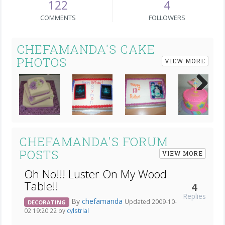
122
4
COMMENTS
FOLLOWERS
CHEFAMANDA'S CAKE
PHOTOS
VIEW MORE
Next
CHEFAMANDA'S FORUM
POSTS
VIEW MORE
Oh No!!! Luster On My Wood
Table!!
4
Replies
By
chefamanda
Updated 2009-10-
DECORATING
02 19:20:22 by
cylstrial