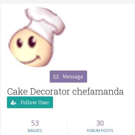
Message
Cake Decorator chefamanda
Follow User
53
30
IMAGES
FORUM POSTS