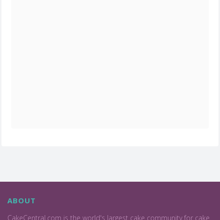
ABOUT
CakeCentral.com is the world's largest cake community for cake