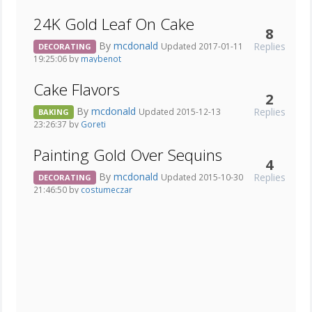
24K Gold Leaf On Cake
8
By
mcdonald
Replies
Updated 2017-01-11
DECORATING
19:25:06 by
maybenot
Cake Flavors
2
By
mcdonald
Replies
Updated 2015-12-13
BAKING
23:26:37 by
Goreti
Painting Gold Over Sequins
4
By
mcdonald
Replies
Updated 2015-10-30
DECORATING
21:46:50 by
costumeczar