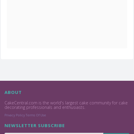
ABOUT
CakeCentral.com is the world's largest cake community for cake
decorating professionals and enthusiasts.
Privacy Policy
Terms Of Use
NEWSLETTER SUBSCRIBE