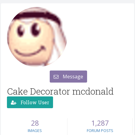
Message
Cake Decorator mcdonald
Follow User
28
1,287
IMAGES
FORUM POSTS