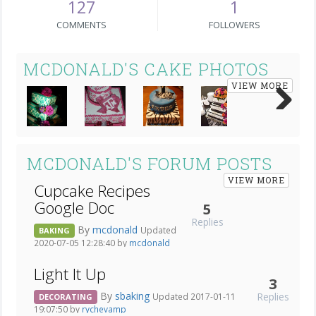
127
1
COMMENTS
FOLLOWERS
MCDONALD'S CAKE PHOTOS
VIEW MORE
Next
MCDONALD'S FORUM POSTS
VIEW MORE
Cupcake Recipes
Google Doc
5
Replies
By
mcdonald
Updated
BAKING
2020-07-05 12:28:40 by
mcdonald
Light It Up
3
By
sbaking
Replies
Updated 2017-01-11
DECORATING
19:07:50 by
rychevamp