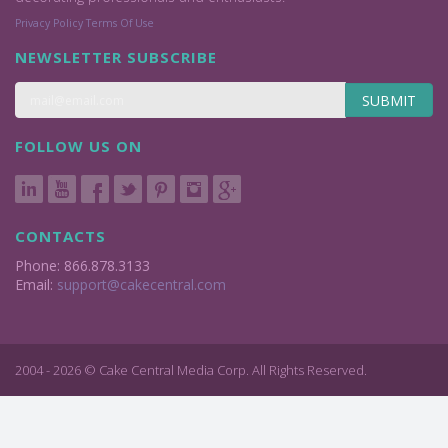
Privacy Policy
Terms Of Use
NEWSLETTER SUBSCRIBE
SUBMIT
FOLLOW US ON
CONTACTS
Phone: 866.878.3133
Email:
support@cakecentral.com
2004 - 2026 © Cake Central Media Corp. All Rights Reserved.