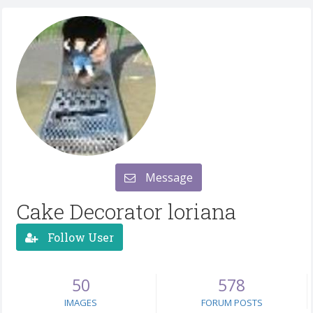
Message
Cake Decorator loriana
Follow User
50
578
IMAGES
FORUM POSTS