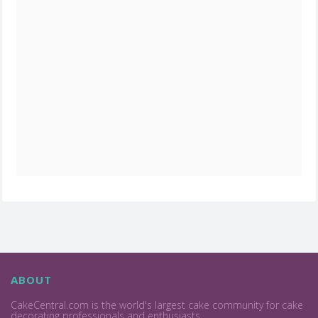
ABOUT
CakeCentral.com is the world's largest cake community for cake
decorating professionals and enthusiasts.