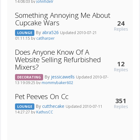
14:08:03 by
johnfidelr
Something Annoying Me About
Cupcake Wars
24
Replies
By
abra526
Updated 2010-07-21
LOUNGE
01:11:15 by
catlharper
Does Anyone Know Of A
Website Selling Refurbished
12
Mixers?
Replies
By
jessicawells
Updated 2010-07-
DECORATING
13 19:09:25 by
mommybaker602
Pet Peeves On Cc
351
By
cutthecake
Replies
Updated 2010-07-11
LOUNGE
14:27:27 by
KathysCC