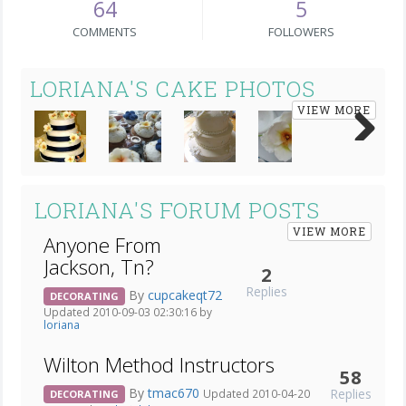
64
5
COMMENTS
FOLLOWERS
LORIANA'S CAKE PHOTOS
VIEW MORE
Next
LORIANA'S FORUM POSTS
VIEW MORE
Anyone From
Jackson, Tn?
2
Replies
By
cupcakeqt72
DECORATING
Updated 2010-09-03 02:30:16 by
loriana
Wilton Method Instructors
58
By
tmac670
Replies
Updated 2010-04-20
DECORATING