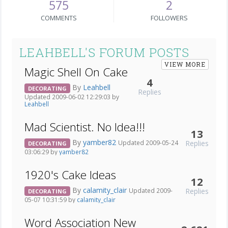
575
2
COMMENTS
FOLLOWERS
LEAHBELL'S FORUM POSTS
VIEW MORE
Magic Shell On Cake
4
By
Leahbell
DECORATING
Replies
Updated 2009-06-02 12:29:03 by
Leahbell
Mad Scientist. No Idea!!!
13
By
yamber82
Replies
Updated 2009-05-24
DECORATING
03:06:29 by
yamber82
1920's Cake Ideas
12
By
calamity_clair
Replies
Updated 2009-
DECORATING
05-07 10:31:59 by
calamity_clair
Word Association New