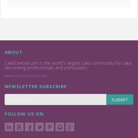
ABOUT
CakeCentral.com is the world's largest cake community for cake
decorating professionals and enthusiasts.
Privacy Policy
Terms Of Use
NEWSLETTER SUBSCRIBE
SUBMIT
FOLLOW US ON