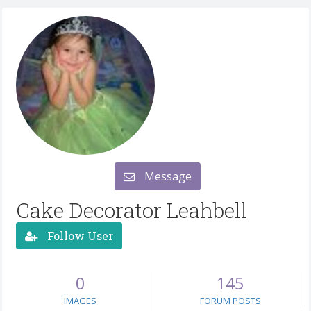
Message
Cake Decorator Leahbell
Follow User
0
145
IMAGES
FORUM POSTS