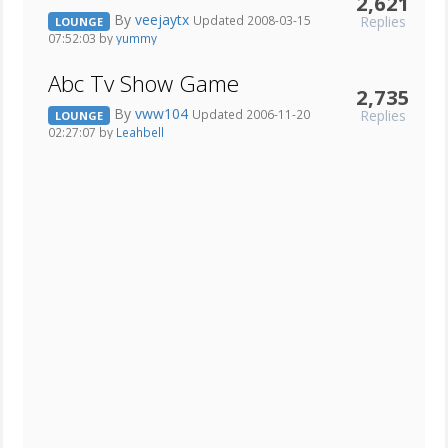
2,621
By
veejaytx
Replies
Updated 2008-03-15
LOUNGE
07:52:03 by
yummy
Abc Tv Show Game
2,735
By
vww104
Replies
Updated 2006-11-20
LOUNGE
02:27:07 by
Leahbell