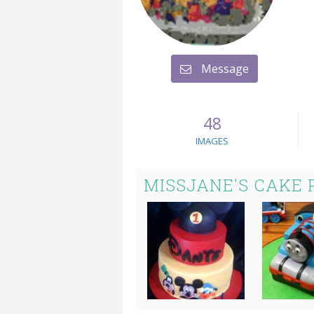
Message
48
IMAGES
MISSJANE'S CAKE 