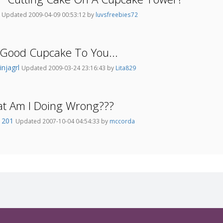
h
Updated 2009-04-09 00:53:12 by
luvsfreebies72
Good Cupcake To You...
injagrl
Updated 2009-03-24 23:16:43 by
Lita829
at Am I Doing Wrong???
i1201
Updated 2007-10-04 04:54:33 by
mccorda