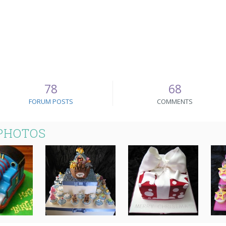
78
68
FORUM POSTS
COMMENTS
PHOTOS