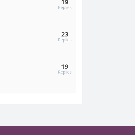
19
Replies
23
Replies
19
Replies