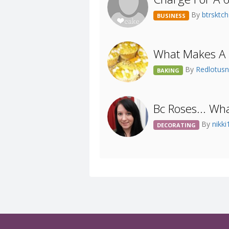
By
btrsktc
BUSINESS
What Makes A 
By
Redlotusn
BAKING
Bc Roses... Wh
By
nikk
DECORATING