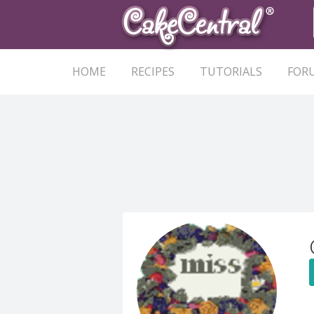
HOME
RECIPES
TUTORIALS
FOR