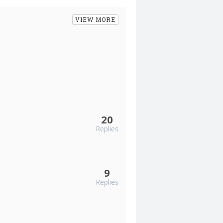
VIEW MORE
20
Replies
9
Replies