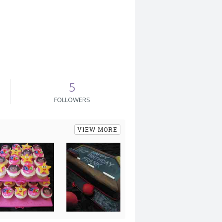
5
FOLLOWERS
VIEW MORE