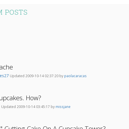
M POSTS
ache
kes27
Updated 2009-10-14 02:37:20 by
paolacaracas
upcakes. How?
l
Updated 2009-10-14 03:45:17 by
missjane
6" Cutting Cake On A Cupcake Tower?