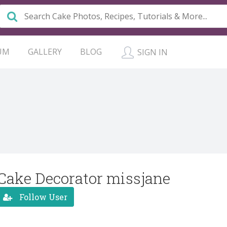
UM
GALLERY
BLOG
SIGN IN
Cake Decorator missjane
Follow User