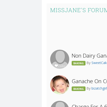
MISSJANE'S FORU
Non Dairy Gan
By
SweetCa
BAKING
Ganache On C
By
bizatchgir
BAKING
Charge For A 