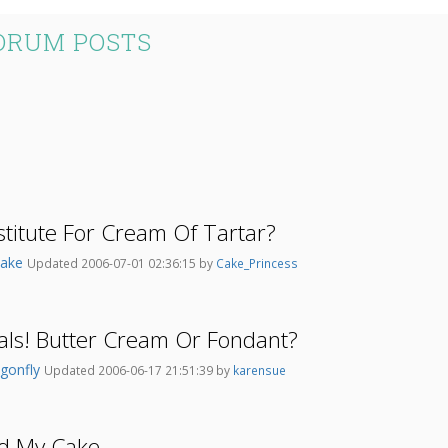
ORUM POSTS
stitute For Cream Of Tartar?
Cake
Updated 2006-07-01 02:36:15 by
Cake_Princess
als! Butter Cream Or Fondant?
agonfly
Updated 2006-06-17 21:51:39 by
karensue
d My Cake