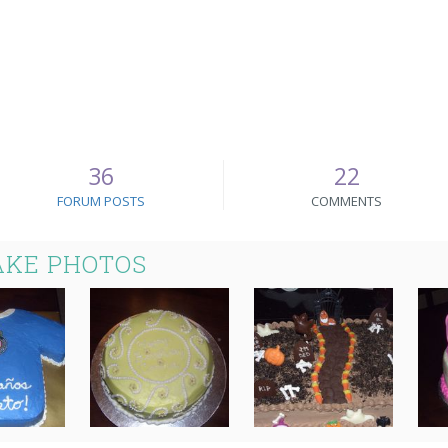
36
22
FORUM POSTS
COMMENTS
AKE PHOTOS