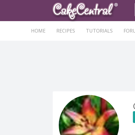
HOME
RECIPES
TUTORIALS
FOR