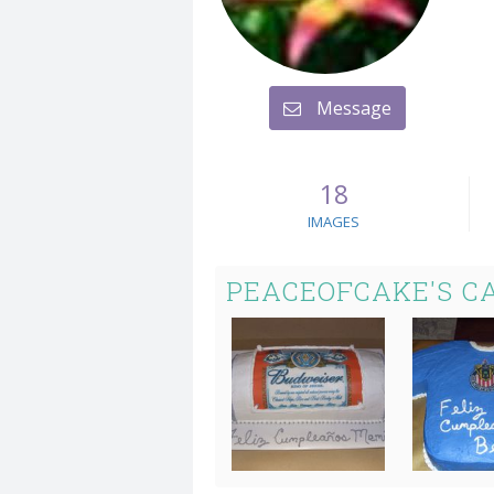
Message
18
IMAGES
PEACEOFCAKE'S C