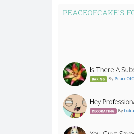
PEACEOFCAKE'S F
Is There A Sub
By
PeaceOf
BAKING
Hey Profession
By
txdr
DECORATING
You Guys Save