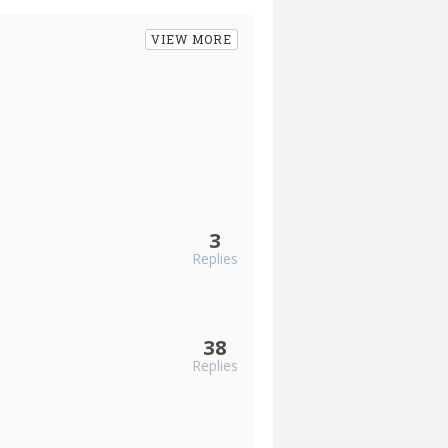
VIEW MORE
3
Replies
38
Replies