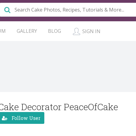
UM
GALLERY
BLOG
SIGN IN
Cake Decorator PeaceOfCake
Follow User