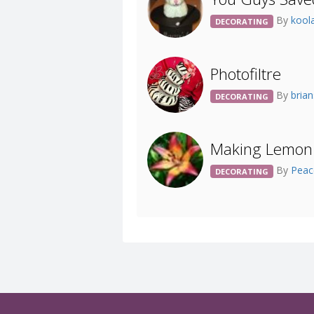
By
kool
DECORATING
Photofiltre
By
bria
DECORATING
Making Lemon
By
Pea
DECORATING