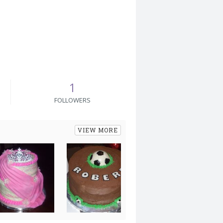
1
FOLLOWERS
VIEW MORE