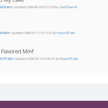
aidstains
Updated 2006-06-18 07:27:50 by
TandTHarrell
nsbaker
Updated 2006-01-12 15:15:37 by
PeaceOfCake
 Flavored Mmf
ceOfCake
Updated 2006-05-10 20:55:41 by
PeaceOfCake