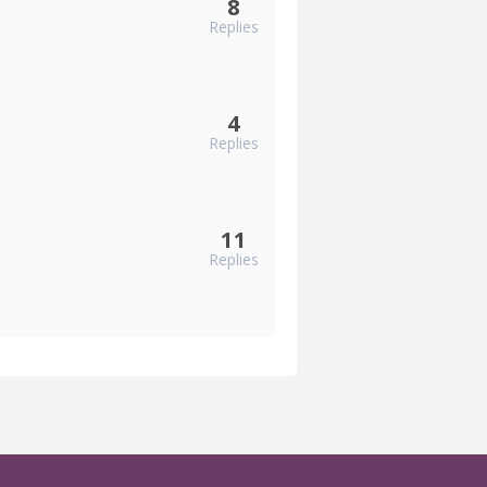
8
Replies
4
Replies
11
Replies