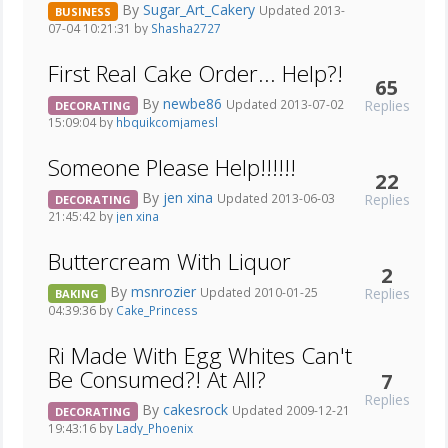
By
Sugar_Art_Cakery
Updated 2013-
BUSINESS
07-04 10:21:31 by
Shasha2727
First Real Cake Order... Help?!
65
By
newbe86
Replies
Updated 2013-07-02
DECORATING
15:09:04 by
hbquikcomjamesl
Someone Please Help!!!!!!
22
By
jen xina
Replies
Updated 2013-06-03
DECORATING
21:45:42 by
jen xina
Buttercream With Liquor
2
By
msnrozier
Replies
Updated 2010-01-25
BAKING
04:39:36 by
Cake_Princess
Ri Made With Egg Whites Can't
Be Consumed?! At All?
7
Replies
By
cakesrock
Updated 2009-12-21
DECORATING
19:43:16 by
Lady_Phoenix