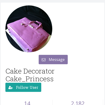
Message
Cake Decorator
Cake_Princess
Follow User
14
2,182