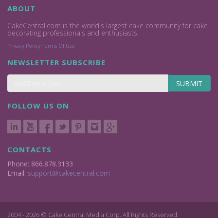
ABOUT
CakeCentral.com is the world's largest cake community for cake
decorating professionals and enthusiasts.
Privacy Policy
Terms Of Use
NEWSLETTER SUBSCRIBE
SUBMIT
FOLLOW US ON
CONTACTS
Phone: 866.878.3133
Email:
support@cakecentral.com
2004 - 2026 © Cake Central Media Corp. All Rights Reserved.