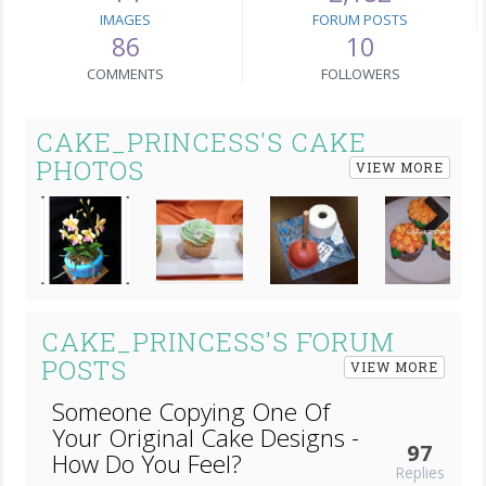
IMAGES
FORUM POSTS
86
10
COMMENTS
FOLLOWERS
CAKE_PRINCESS'S CAKE
PHOTOS
VIEW MORE
Next
CAKE_PRINCESS'S FORUM
POSTS
VIEW MORE
Someone Copying One Of
Your Original Cake Designs -
97
How Do You Feel?
Replies