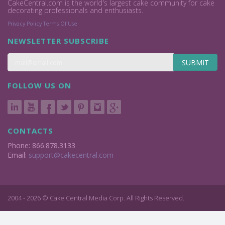
CakeCentral.com is the world's largest cake community for cake
decorating professionals and enthusiasts.
Privacy Policy
Terms Of Use
NEWSLETTER SUBSCRIBE
SUBMIT
FOLLOW US ON
CONTACTS
Phone: 866.878.3133
Email:
support@cakecentral.com
2004 - 2026 © Cake Central Media Corp. All Rights Reserved.