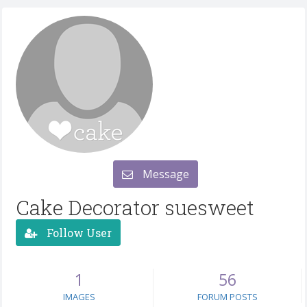
Message
Cake Decorator suesweet
Follow User
1
56
IMAGES
FORUM POSTS