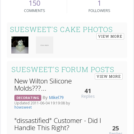
150
1
COMMENTS
FOLLOWERS
SUESWEET'S CAKE PHOTOS
VIEW MORE
SUESWEET'S FORUM POSTS
VIEW MORE
New Wilton Silicone
Molds???...
41
Replies
By
Mikel79
DECORATING
Updated 2011-06-04 19:19:08 by
howsweet
"dissastified" Customer - Did I
Handle This Right?
25
Replies