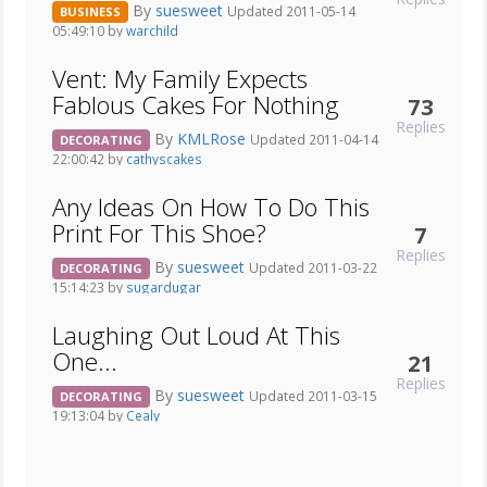
By
suesweet
Updated 2011-05-14
BUSINESS
05:49:10 by
warchild
Vent: My Family Expects
Fablous Cakes For Nothing
73
Replies
By
KMLRose
Updated 2011-04-14
DECORATING
22:00:42 by
cathyscakes
Any Ideas On How To Do This
Print For This Shoe?
7
Replies
By
suesweet
Updated 2011-03-22
DECORATING
15:14:23 by
sugardugar
Laughing Out Loud At This
One...
21
Replies
By
suesweet
Updated 2011-03-15
DECORATING
19:13:04 by
Cealy