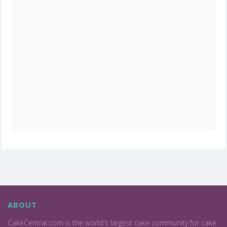
ABOUT
CakeCentral.com is the world's largest cake community for cake