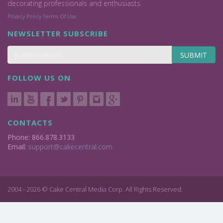
decorating professionals and enthusiasts.
Privacy Policy
Terms Of Use
NEWSLETTER SUBSCRIBE
SUBMIT
FOLLOW US ON
CONTACTS
Phone: 866.878.3133
Email:
support@cakecentral.com
2004 - 2026 © Cake Central Media Corp. All Rights Reserved.