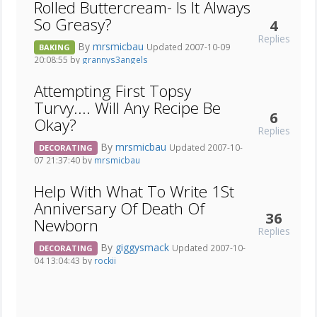
Rolled Buttercream- Is It Always
So Greasy?
4
Replies
By
mrsmicbau
Updated 2007-10-09
BAKING
20:08:55 by
grannys3angels
Attempting First Topsy
Turvy.... Will Any Recipe Be
6
Okay?
Replies
By
mrsmicbau
Updated 2007-10-
DECORATING
07 21:37:40 by
mrsmicbau
Help With What To Write 1St
Anniversary Of Death Of
36
Newborn
Replies
By
giggysmack
Updated 2007-10-
DECORATING
04 13:04:43 by
rockii