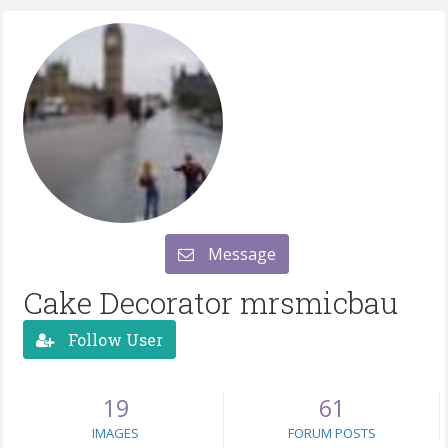
Message
Cake Decorator mrsmicbau
Follow User
19
61
IMAGES
FORUM POSTS