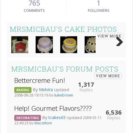
765
1
COMMENTS
FOLLOWERS
MRSMICBAU'S CAKE PHOTOS
VIEW MORE
Next
MRSMICBAU'S FORUM POSTS
VIEW MORE
Bettercreme Fun!
1,317
By
Melvira
Replies
Updated
BAKING
2008-08-28 19:15:16 by
kakebrown
Help! Gourmet Flavors????
6,536
By
tcakes65
Replies
Updated 2009-01-11
DECORATING
22:49:23 by
MacsMom