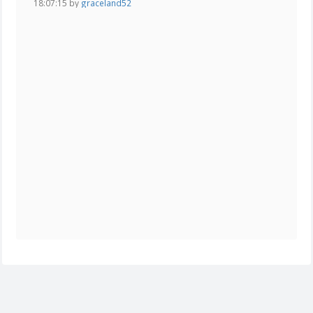
18:07:15 by
graceland52