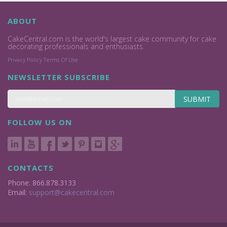
ABOUT
CakeCentral.com is the world's largest cake community for cake
decorating professionals and enthusiasts.
Privacy Policy
Terms Of Use
NEWSLETTER SUBSCRIBE
SUBMIT
FOLLOW US ON
CONTACTS
Phone: 866.878.3133
Email:
support@cakecentral.com