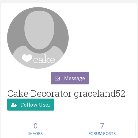
Message
Cake Decorator graceland52
Follow User
0
7
IMAGES
FORUM POSTS