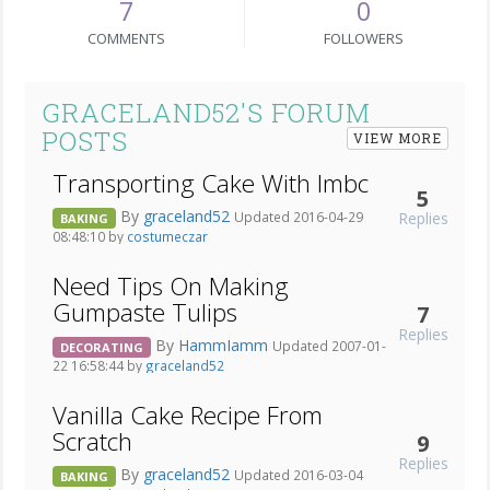
7
0
COMMENTS
FOLLOWERS
GRACELAND52'S FORUM
POSTS
VIEW MORE
Transporting Cake With Imbc
5
By
graceland52
Replies
Updated 2016-04-29
BAKING
08:48:10 by
costumeczar
Need Tips On Making
Gumpaste Tulips
7
Replies
By
HammIamm
Updated 2007-01-
DECORATING
22 16:58:44 by
graceland52
Vanilla Cake Recipe From
Scratch
9
Replies
By
graceland52
Updated 2016-03-04
BAKING