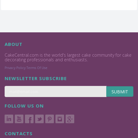
ABOUT
CakeCentral.com is the world's largest cake community for cake
decorating professionals and enthusiasts.
Privacy Policy
Terms Of Use
NEWSLETTER SUBSCRIBE
SUBMIT
FOLLOW US ON
CONTACTS