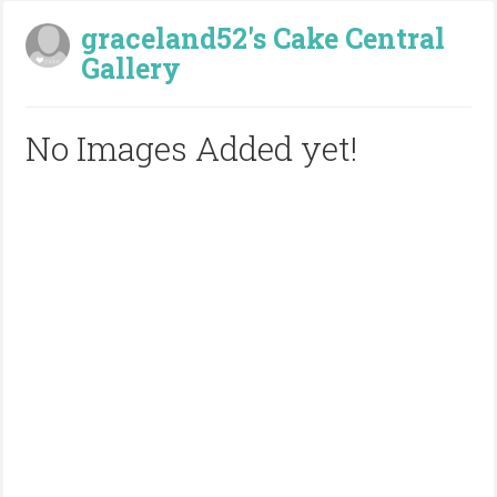
graceland52's Cake Central
Gallery
No Images Added yet!