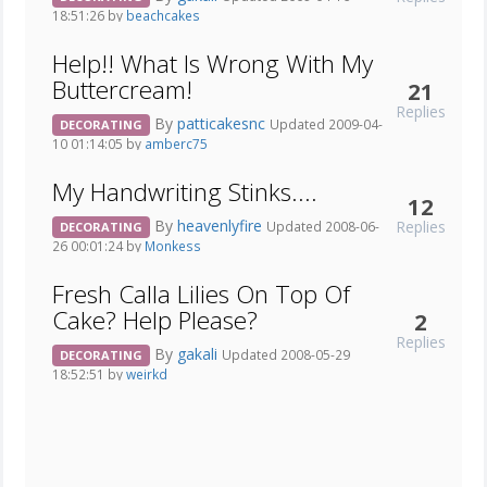
18:51:26 by
beachcakes
Help!! What Is Wrong With My
Buttercream!
21
Replies
By
patticakesnc
Updated 2009-04-
DECORATING
10 01:14:05 by
amberc75
My Handwriting Stinks....
12
By
heavenlyfire
Replies
Updated 2008-06-
DECORATING
26 00:01:24 by
Monkess
Fresh Calla Lilies On Top Of
Cake? Help Please?
2
Replies
By
gakali
Updated 2008-05-29
DECORATING
18:52:51 by
weirkd