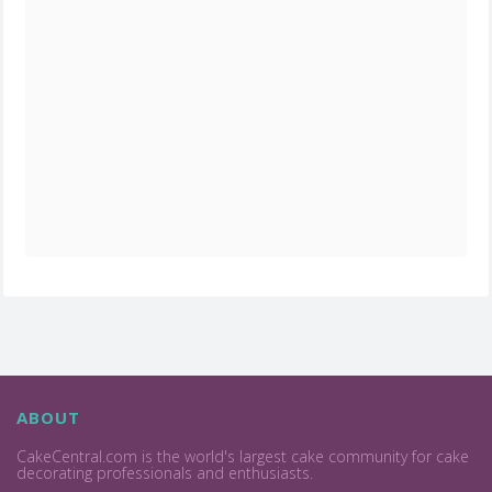
ABOUT
CakeCentral.com is the world's largest cake community for cake
decorating professionals and enthusiasts.