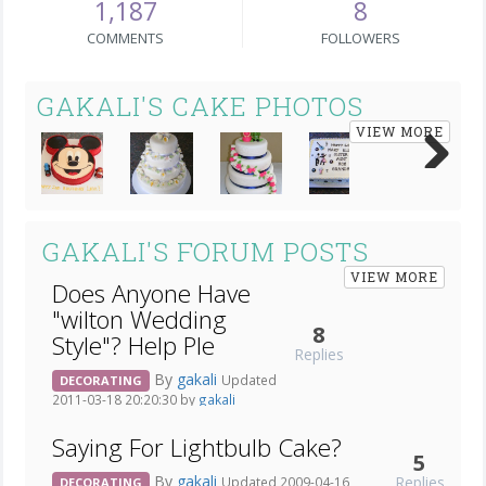
1,187
8
COMMENTS
FOLLOWERS
GAKALI'S CAKE PHOTOS
VIEW MORE
Next
GAKALI'S FORUM POSTS
VIEW MORE
Does Anyone Have
"wilton Wedding
8
Style"? Help Ple
Replies
By
gakali
Updated
DECORATING
2011-03-18 20:20:30 by
gakali
Saying For Lightbulb Cake?
5
By
gakali
Replies
Updated 2009-04-16
DECORATING