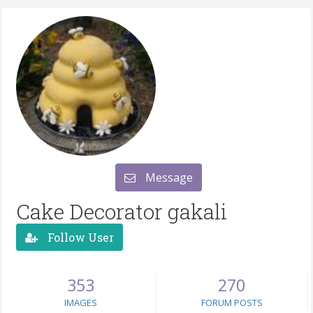
Message
Cake Decorator gakali
Follow User
353
270
IMAGES
FORUM POSTS