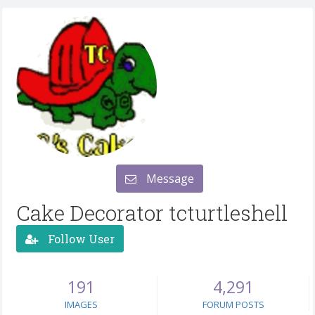
Message
Cake Decorator tcturtleshell
Follow User
191
4,291
IMAGES
FORUM POSTS