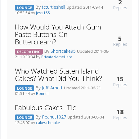
2
By
tcturtleshell
Replies
Updated 2011-09-14
LOUNGE
10:53:54 by
Jess155
How Would You Attach Gum
Paste Buttons On
5
Buttercream?
Replies
By
Shortcake95
Updated 2011-06-
DECORATING
21 19:30:34 by
PrivateNameHere
Who Watched Staten Island
Cakes? What Did You Think?
15
Replies
By
Jeff_Arnett
Updated 2011-06-23
LOUNGE
01:51:44 by
Bonnell
Fabulous Cakes -Tlc
18
By
Peanut1027
Replies
Updated 2010-08-04
LOUNGE
12:46:07 by
cakeschmake