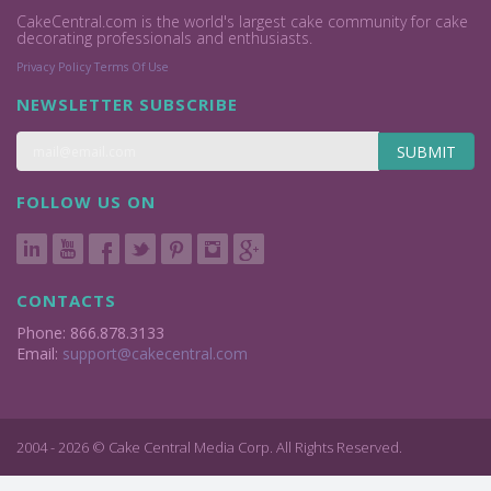
CakeCentral.com is the world's largest cake community for cake
decorating professionals and enthusiasts.
Privacy Policy
Terms Of Use
NEWSLETTER SUBSCRIBE
SUBMIT
FOLLOW US ON
CONTACTS
Phone: 866.878.3133
Email:
support@cakecentral.com
2004 - 2026 © Cake Central Media Corp. All Rights Reserved.