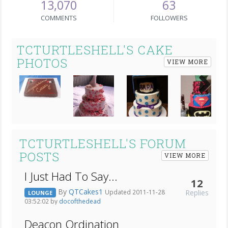
13,070
63
COMMENTS
FOLLOWERS
TCTURTLESHELL'S CAKE
PHOTOS
VIEW MORE
Next
TCTURTLESHELL'S FORUM
POSTS
VIEW MORE
I Just Had To Say...
12
By
QTCakes1
Replies
Updated 2011-11-28
LOUNGE
03:52:02 by
docofthedead
Deacon Ordination