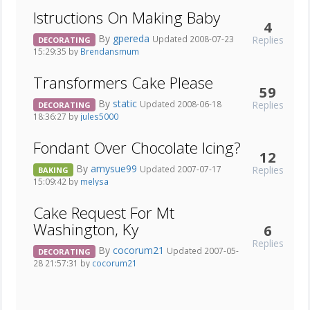
Istructions On Making Baby
4
By
gpereda
Replies
Updated 2008-07-23
DECORATING
15:29:35 by
Brendansmum
Transformers Cake Please
59
By
static
Replies
Updated 2008-06-18
DECORATING
18:36:27 by
jules5000
Fondant Over Chocolate Icing?
12
By
amysue99
Replies
Updated 2007-07-17
BAKING
15:09:42 by
melysa
Cake Request For Mt
Washington, Ky
6
Replies
By
cocorum21
Updated 2007-05-
DECORATING
28 21:57:31 by
cocorum21