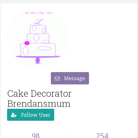
Message
Cake Decorator
Brendansmum
Follow User
98
254