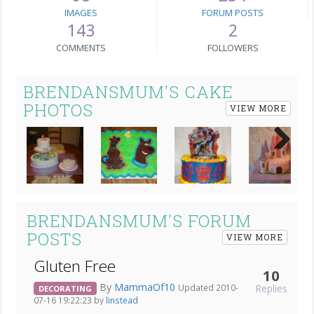
IMAGES
FORUM POSTS
143
2
COMMENTS
FOLLOWERS
BRENDANSMUM'S CAKE
PHOTOS
VIEW MORE
Next
BRENDANSMUM'S FORUM
POSTS
VIEW MORE
Gluten Free
10
By
MammaOf10
Replies
Updated 2010-
DECORATING
07-16 19:22:23 by
linstead