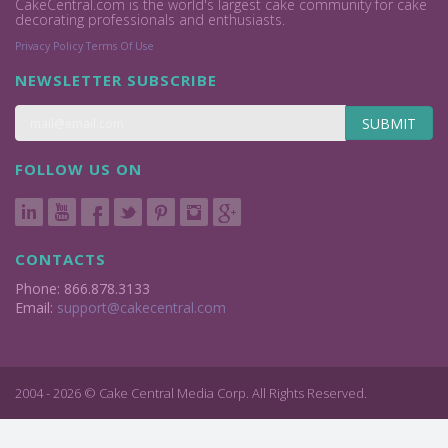
CakeCentral.com is the world's largest cake community for cake
decorating professionals and enthusiasts.
Privacy Policy
Terms Of Use
NEWSLETTER SUBSCRIBE
SUBMIT
FOLLOW US ON
CONTACTS
Phone: 866.878.3133
Email:
support@cakecentral.com
2004 - 2026 © Cake Central Media Corp. All Rights Reserved.