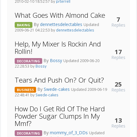
2010-02-10 18:52:57 by
prterrell
What Goes With Almond Cake
7
By
dennettesdelectables
Replies
Updated
BAKING
2009-06-21 04:22:53 by
dennettesdelectables
Help, My Mixer Is Rockin And
Rollin!
17
Replies
By
Bossy
Updated 2009-06-20
DECORATING
22:28:53 by
Bossy
Tears And Push On? Or Quit?
25
By
Swede-cakes
Replies
Updated 2009-06-19
BUSINESS
22:48:41 by
Swede-cakes
How Do I Get Rid Of The Hard
Powder Sugar Clumps In My
13
Mmf?
Replies
By
mommy_of_3_DDs
Updated
DECORATING