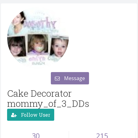
Message
Cake Decorator
mommy_of_3_DDs
Follow User
30
215