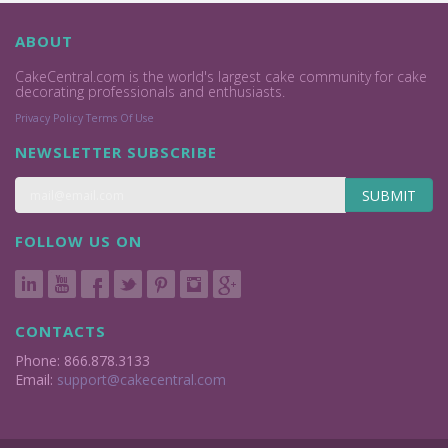
ABOUT
CakeCentral.com is the world's largest cake community for cake
decorating professionals and enthusiasts.
Privacy Policy
Terms Of Use
NEWSLETTER SUBSCRIBE
SUBMIT
FOLLOW US ON
CONTACTS
Phone: 866.878.3133
Email:
support@cakecentral.com