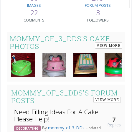
IMAGES
FORUM POSTS
22
3
COMMENTS
FOLLOWERS
MOMMY_OF_3_DDS'S CAKE
PHOTOS
VIEW MORE
Next
MOMMY_OF_3_DDS'S FORUM
POSTS
VIEW MORE
Need Filling Ideas For A Cake...
Please Help!
7
Replies
By
mommy_of_3_DDs
Updated
DECORATING