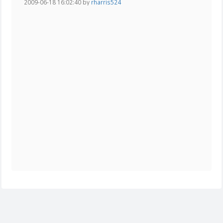
2009-06-18 16:02:40 by
rharris524