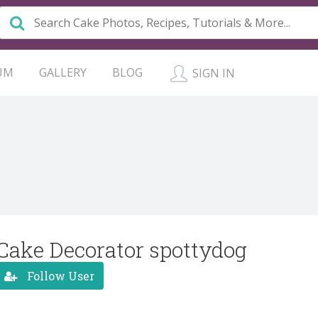
UM
GALLERY
BLOG
SIGN IN
Cake Decorator spottydog
Follow User