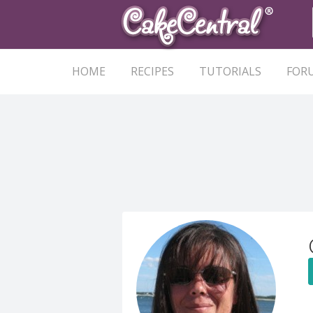
HOME
RECIPES
TUTORIALS
FOR