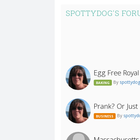
SPOTTYDOG'S FOR
Egg Free Royal 
By
spottydo
BAKING
Prank? Or Just
By
spotty
BUSINESS
Massachusetts