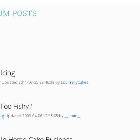
UM POSTS
Icing
g
Updated 2011-07-25 23:46:38 by
SquirrellyCakes
 Too Fishy?
dog
Updated 2009-04-06 13:35:05 by
__Jamie__
 In Home Cake Business