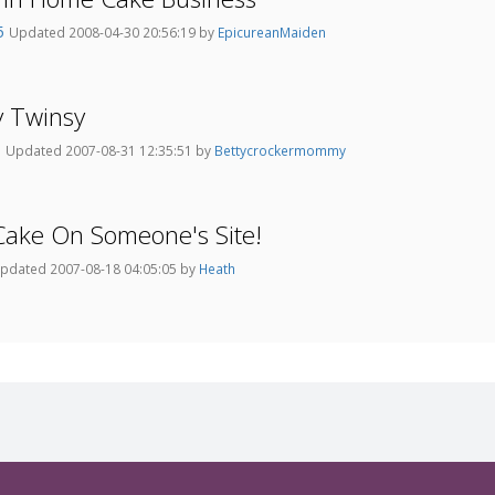
75
Updated 2008-04-30 20:56:19 by
EpicureanMaiden
y Twinsy
m
Updated 2007-08-31 12:35:51 by
Bettycrockermommy
Cake On Someone's Site!
pdated 2007-08-18 04:05:05 by
Heath