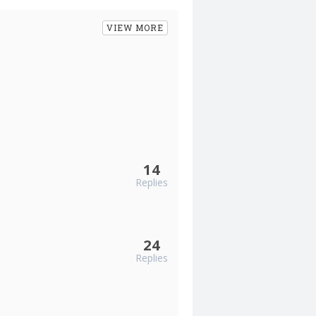
VIEW MORE
14
Replies
24
Replies