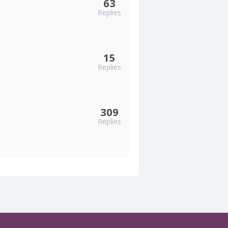
63
Replies
15
Replies
309
Replies