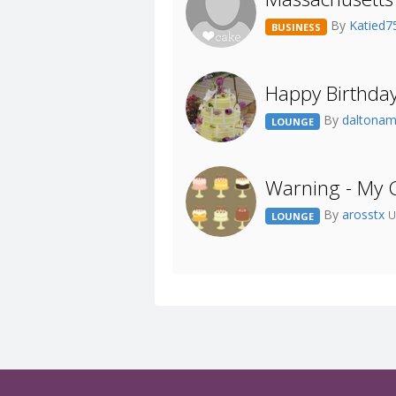
By
Katied
BUSINESS
Happy Birthda
By
daltona
LOUNGE
Warning - My 
By
arosstx
U
LOUNGE