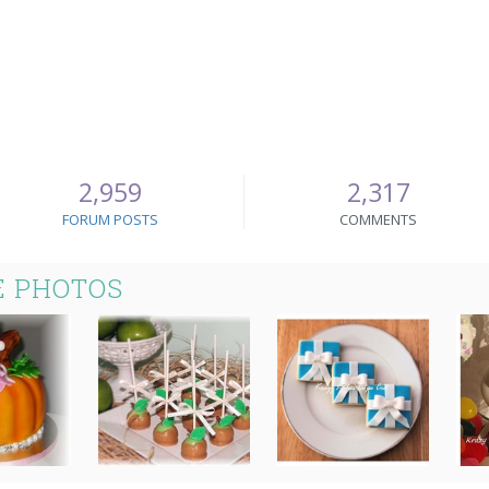
2,959
2,317
FORUM POSTS
COMMENTS
E PHOTOS