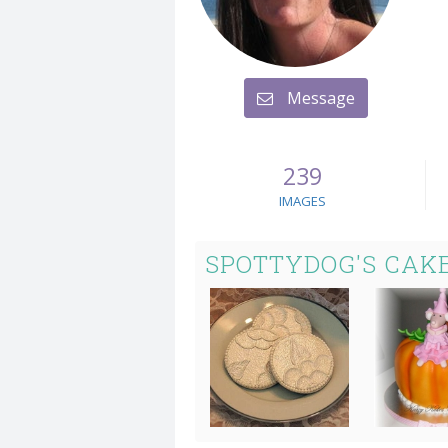
Message
239
IMAGES
SPOTTYDOG'S CAK