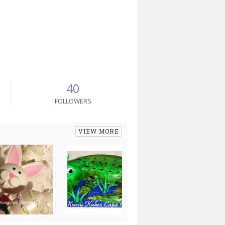
40
FOLLOWERS
VIEW MORE