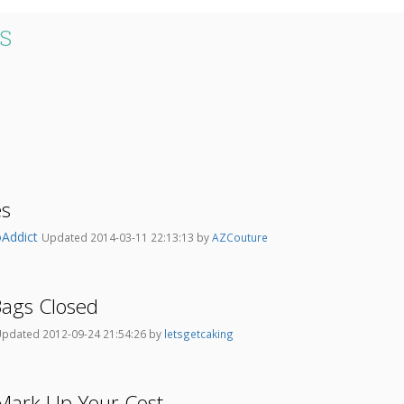
S
es
Addict
Updated 2014-03-11 22:13:13 by
AZCouture
ags Closed
pdated 2012-09-24 21:54:26 by
letsgetcaking
ark Up Your Cost