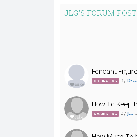
JLG'S FORUM POST
Fondant Figur
By
Deco
DECORATING
How To Keep B
By
JLG
U
DECORATING
How Much To M