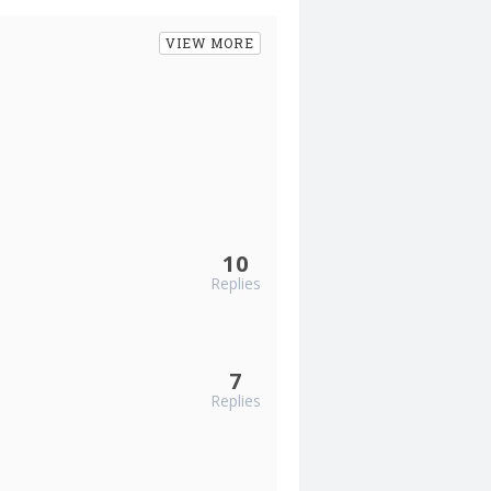
VIEW MORE
10
Replies
7
Replies