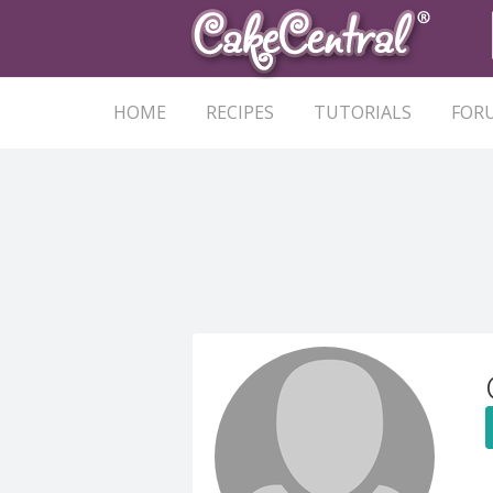
HOME
RECIPES
TUTORIALS
FOR