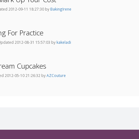
ted 2012-09-11 18:27:30 by
BakingIrene
ng For Practice
pdated 2012-08-31 15:57:03 by
kakeladi
rcream Cupcakes
d 2012-05-10 21:26:32 by
AZCouture