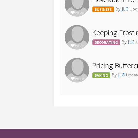
By
JLG
Upda
BUSINESS
Keeping Frosti
By
JLG
U
DECORATING
Pricing Butte
By
JLG
Update
BAKING