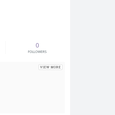
0
FOLLOWERS
VIEW MORE