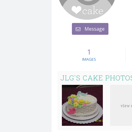
Message
1
IMAGES
JLG'S CAKE PHOTO