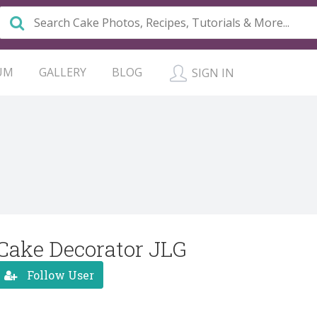
UM
GALLERY
BLOG
SIGN IN
Cake Decorator JLG
Follow User