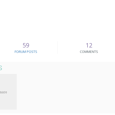
59
12
FORUM POSTS
COMMENTS
S