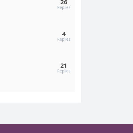
26
Replies
4
Replies
21
Replies