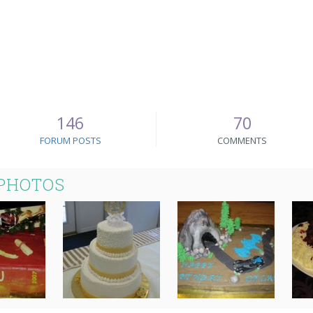
146
70
FORUM POSTS
COMMENTS
 PHOTOS