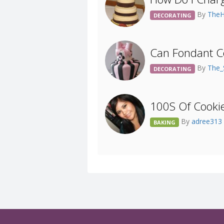
By
The
DECORATING
Can Fondant C
By
The_
DECORATING
100S Of Cookie
By
adree313
BAKING