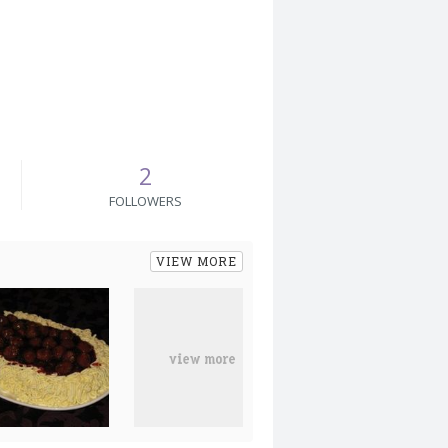
2
FOLLOWERS
VIEW MORE