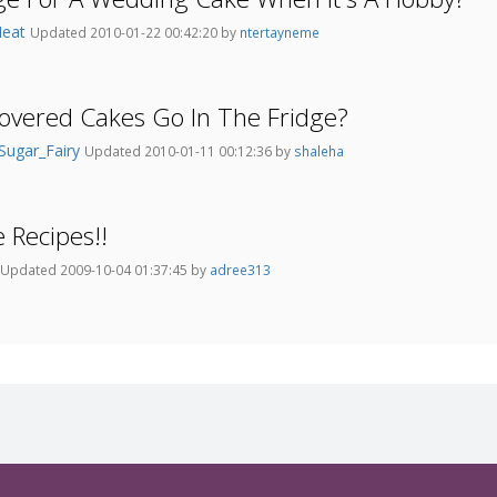
Heat
Updated 2010-01-22 00:42:20 by
ntertayneme
overed Cakes Go In The Fridge?
Sugar_Fairy
Updated 2010-01-11 00:12:36 by
shaleha
 Recipes!!
Updated 2009-10-04 01:37:45 by
adree313