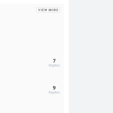
VIEW MORE
7
Replies
9
Replies