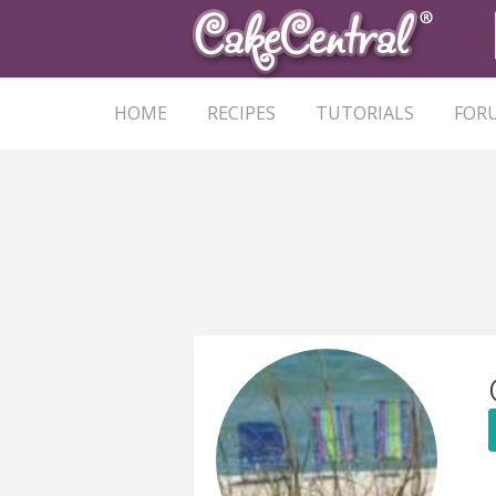
HOME
RECIPES
TUTORIALS
FOR