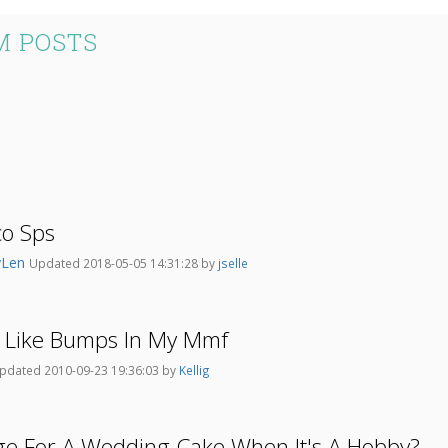
M POSTS
co Sps
yLen
Updated 2018-05-05 14:31:28 by
jselle
 Like Bumps In My Mmf
pdated 2010-09-23 19:36:03 by
Kellig
ge For A Wedding Cake When It's A Hobby?