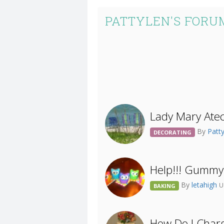
PATTYLEN'S FORU
Lady Mary Ate
By
Patt
DECORATING
Help!!! Gummy
By
letahigh
U
BAKING
How Do I Char