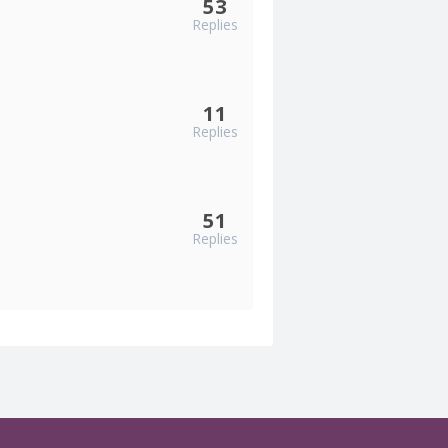
53
Replies
11
Replies
51
Replies