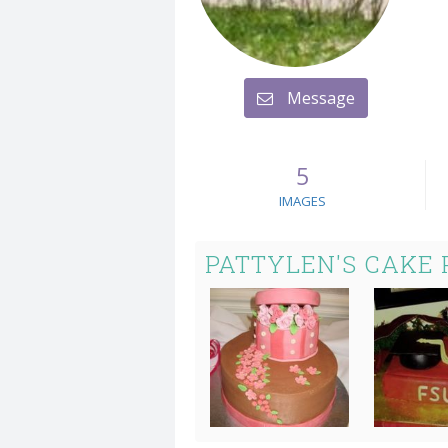
Message
5
IMAGES
PATTYLEN'S CAKE