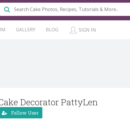
UM
GALLERY
BLOG
SIGN IN
Cake Decorator PattyLen
Follow User