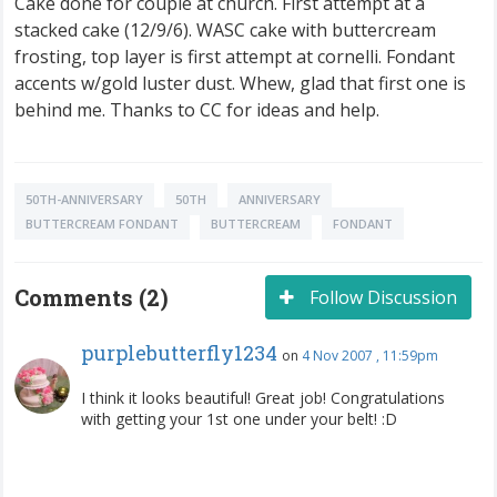
Cake done for couple at church. First attempt at a
stacked cake (12/9/6). WASC cake with buttercream
frosting, top layer is first attempt at cornelli. Fondant
accents w/gold luster dust. Whew, glad that first one is
behind me. Thanks to CC for ideas and help.
50TH-ANNIVERSARY
50TH
ANNIVERSARY
BUTTERCREAM FONDANT
BUTTERCREAM
FONDANT
Comments (2)
Follow Discussion
purplebutterfly1234
on
4 Nov 2007 , 11:59pm
I think it looks beautiful! Great job! Congratulations
with getting your 1st one under your belt! :D