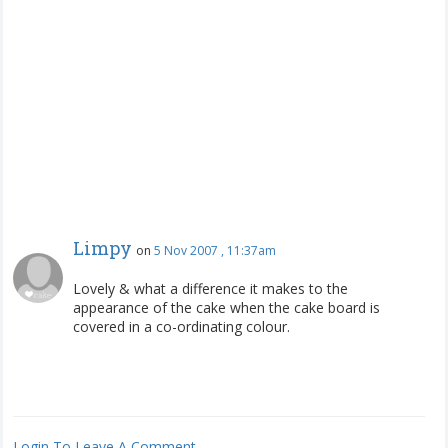
Limpy
on
5 Nov 2007 , 11:37am
Lovely & what a difference it makes to the
appearance of the cake when the cake board is
covered in a co-ordinating colour.
Login To Leave A Comment