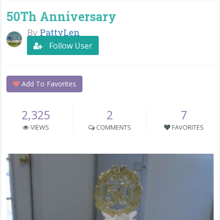
50Th Anniversary
By
PattyLen
Follow User
Add To Favorites
2,325
2
7
VIEWS
COMMENTS
FAVORITES