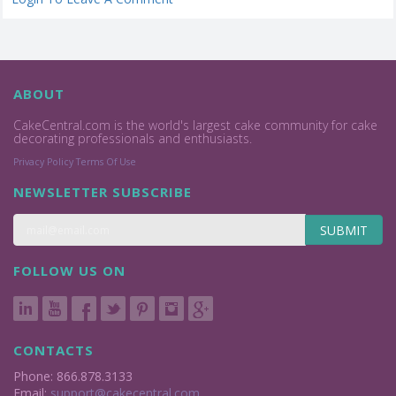
ABOUT
CakeCentral.com is the world's largest cake community for cake
decorating professionals and enthusiasts.
Privacy Policy
Terms Of Use
NEWSLETTER SUBSCRIBE
SUBMIT
FOLLOW US ON
CONTACTS
Phone: 866.878.3133
Email:
support@cakecentral.com