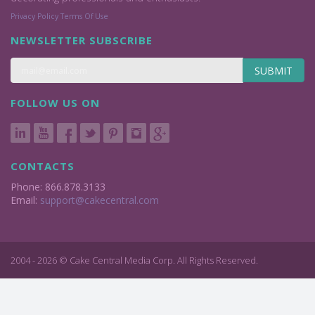
Privacy Policy
Terms Of Use
NEWSLETTER SUBSCRIBE
SUBMIT
FOLLOW US ON
CONTACTS
Phone: 866.878.3133
Email:
support@cakecentral.com
2004 - 2026 © Cake Central Media Corp. All Rights Reserved.