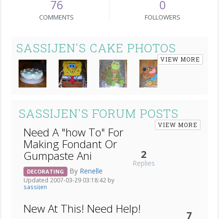
76
0
COMMENTS
FOLLOWERS
SASSIJEN'S CAKE PHOTOS
VIEW MORE
SASSIJEN'S FORUM POSTS
VIEW MORE
Need A "how To" For
Making Fondant Or
2
Gumpaste Ani
Replies
By
Renelle
DECORATING
Updated 2007-03-29 03:18:42 by
sassijen
New At This! Need Help!
7