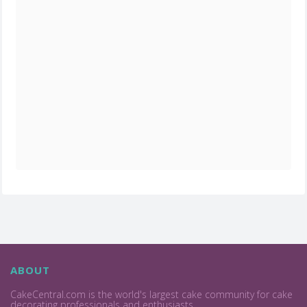
ABOUT
CakeCentral.com is the world's largest cake community for cake
decorating professionals and enthusiasts.