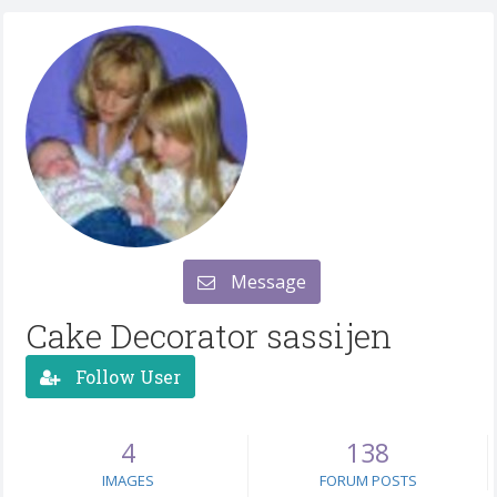
Message
Cake Decorator sassijen
Follow User
4
138
IMAGES
FORUM POSTS