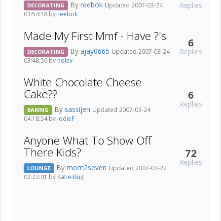
By
reebok
Replies
Updated 2007-03-24
DECORATING
03:54:18 by
reebok
Made My First Mmf - Have ?'s
6
By
ajay0665
Replies
Updated 2007-03-24
DECORATING
03:48:56 by
noley
White Chocolate Cheese
Cake??
6
Replies
By
sassijen
Updated 2007-03-24
BAKING
04:18:54 by
JodieF
Anyone What To Show Off
There Kids?
72
Replies
By
mom2seven
Updated 2007-03-22
LOUNGE
02:22:01 by
Katie-Bug