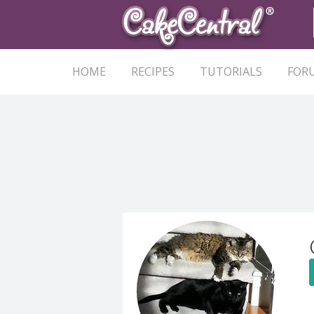
HOME
RECIPES
TUTORIALS
FOR