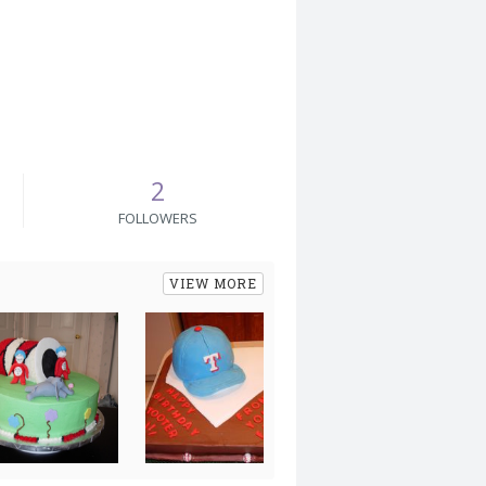
2
FOLLOWERS
VIEW MORE