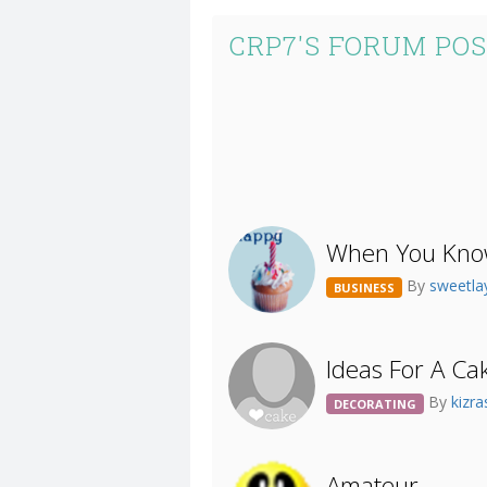
CRP7'S FORUM PO
When You Know
By
sweetla
BUSINESS
Ideas For A Ca
By
kizr
DECORATING
Amateur