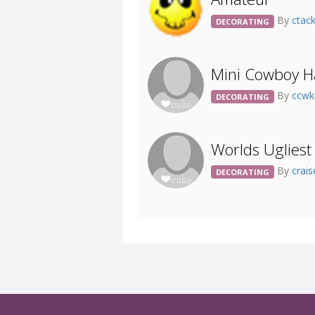
By
ctac
DECORATING
Mini Cowboy Ha
By
ccw
DECORATING
Worlds Ugliest
By
crai
DECORATING