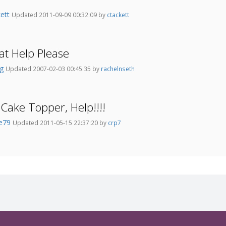
kett
Updated 2011-09-09 00:32:09 by
ctackett
t Help Please
kg
Updated 2007-02-03 00:45:35 by
rachelnseth
 Cake Topper, Help!!!!
se79
Updated 2011-05-15 22:37:20 by
crp7