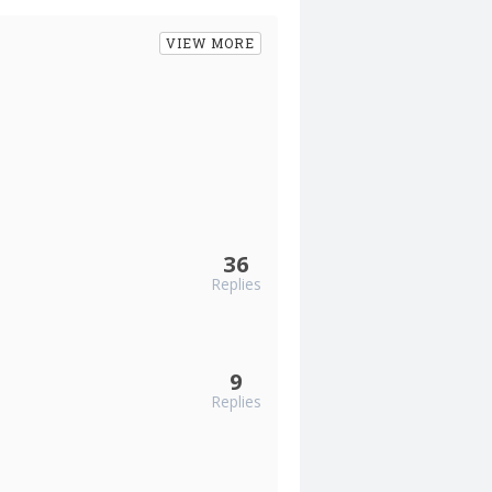
VIEW MORE
36
Replies
9
Replies