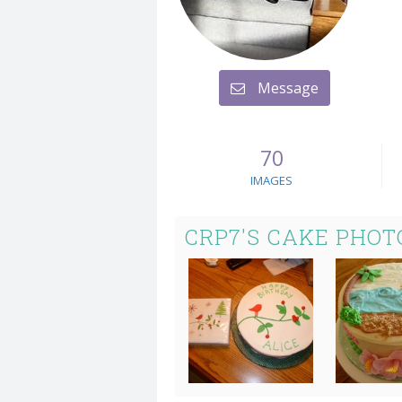
Message
70
IMAGES
CRP7'S CAKE PHOT