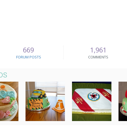
669
1,961
FORUM POSTS
COMMENTS
OS