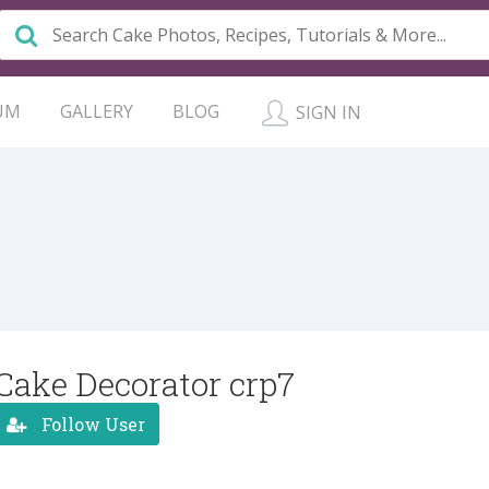
UM
GALLERY
BLOG
SIGN IN
Cake Decorator crp7
Follow User