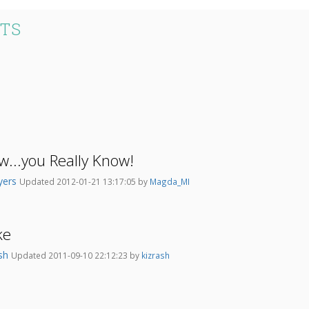
STS
...you Really Know!
yers
Updated 2012-01-21 13:17:05 by
Magda_MI
ke
ash
Updated 2011-09-10 22:12:23 by
kizrash