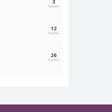
3
Replies
12
Replies
26
Replies