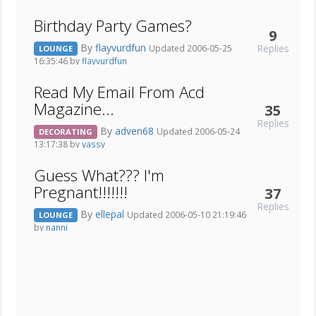
Birthday Party Games?
9
By
flayvurdfun
Replies
Updated 2006-05-25
LOUNGE
16:35:46 by
flayvurdfun
Read My Email From Acd
Magazine...
35
Replies
By
adven68
Updated 2006-05-24
DECORATING
13:17:38 by
yassy
Guess What??? I'm
Pregnant!!!!!!!
37
Replies
By
ellepal
Updated 2006-05-10 21:19:46
LOUNGE
by
nanni