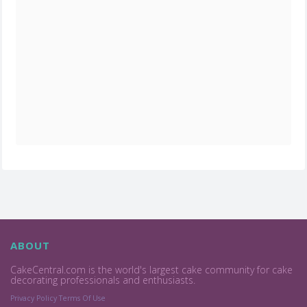
ABOUT
CakeCentral.com is the world's largest cake community for cake
decorating professionals and enthusiasts.
Privacy Policy
Terms Of Use