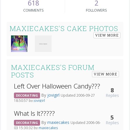
618
2
COMMENTS
FOLLOWERS
MAXIECAKES'S CAKE PHOTOS
VIEW MORE
MAXIECAKES'S FORUM
POSTS
VIEW MORE
Left Over Halloween Candy???
8
By
jovigirl
Replies
Updated 2006-09-27
DECORATING
18:50:57 by
jovigirl
What Is It?????
5
By
maxiecakes
Replies
Updated 2006-06-
DECORATING
03 15:30:32 by
maxiecakes