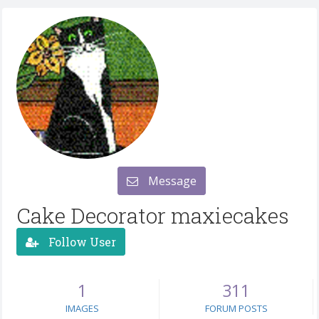
Message
Cake Decorator maxiecakes
Follow User
1
311
IMAGES
FORUM POSTS