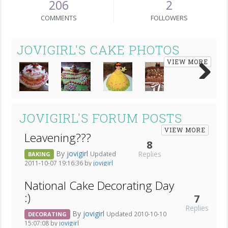
206
2
COMMENTS
FOLLOWERS
JOVIGIRL'S CAKE PHOTOS
VIEW MORE
Next
JOVIGIRL'S FORUM POSTS
VIEW MORE
Leavening???
8
By
jovigirl
Replies
Updated
BAKING
2011-10-07 19:16:36 by
jovigirl
National Cake Decorating Day
:)
7
Replies
By
jovigirl
Updated 2010-10-10
DECORATING
15:07:08 by
jovigirl