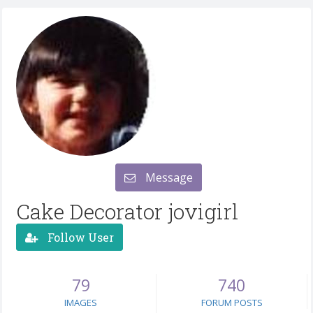
Message
Cake Decorator jovigirl
Follow User
79
740
IMAGES
FORUM POSTS