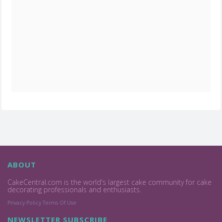
ABOUT
CakeCentral.com is the world's largest cake community for cake
decorating professionals and enthusiasts.
Privacy Policy
Terms Of Use
NEWSLETTER SUBSCRIBE