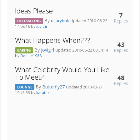
Ideas Please
7
By
dcarylmk
Replies
Updated 2010-06-22
DECORATING
14:08:16 by
jovigirl
What Happens When???
43
By
jovigirl
Replies
Updated 2010-06-22 00:34:14
BAKING
by
Denise1988
What Celebrity Would You Like
To Meet?
48
Replies
By
Butterfly27
Updated 2010-03-21
LOUNGE
19:45:35 by
karateka