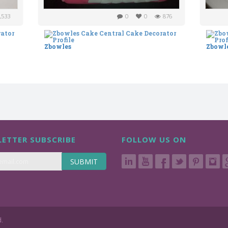
,533
0
0
876
Zbowles
Zbowl
ETTER SUBSCRIBE
FOLLOW US ON
SUBMIT
d.