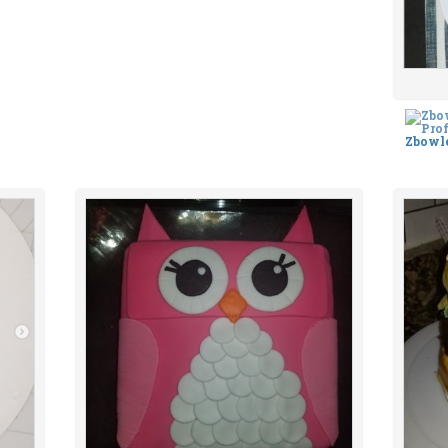
Zbowl