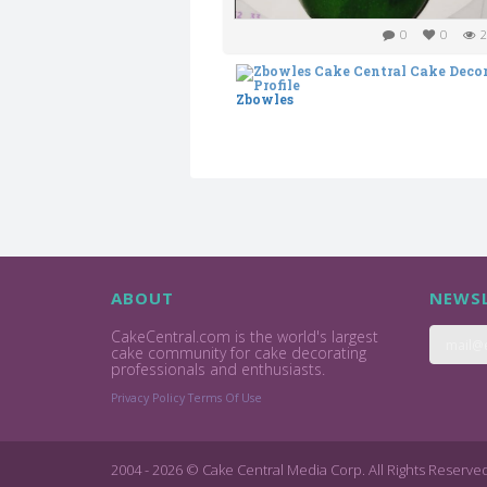
0
0
2
Zbowles
ABOUT
NEWSL
CakeCentral.com is the world's largest
cake community for cake decorating
professionals and enthusiasts.
Privacy Policy
Terms Of Use
2004 - 2026 © Cake Central Media Corp. All Rights Reserve