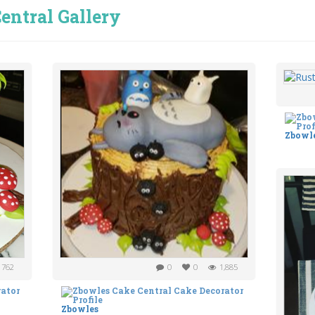
entral Gallery
Zbowl
762
0
0
1,885
Zbowles