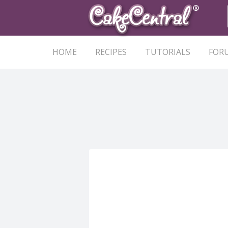
HOME
RECIPES
TUTORIALS
FOR