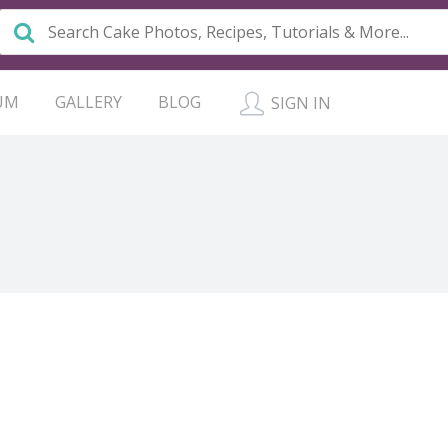
UM
GALLERY
BLOG
SIGN IN