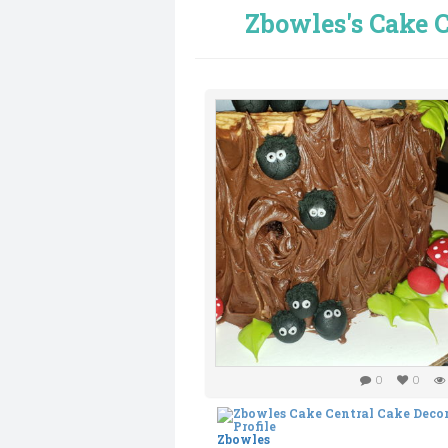
Zbowles's Cake C
0
0
Zbowles