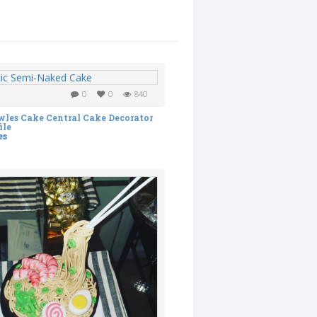
0
0
840
es