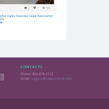
0
0
920
es
CONTACTS
Phone: 866.878.3133
Email:
support@cakecentral.com