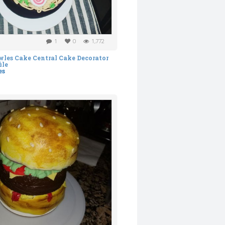
1
0
1,772
es