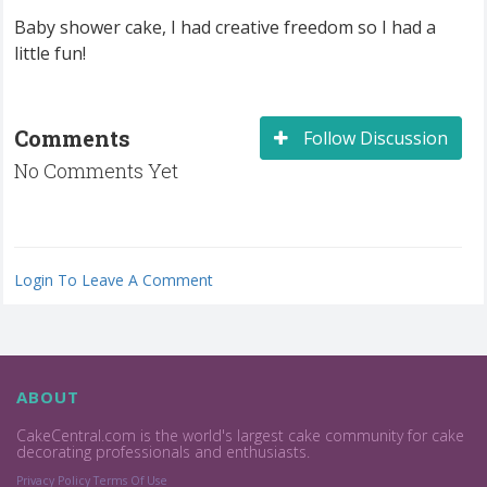
Baby shower cake, I had creative freedom so I had a
little fun!
Comments
Follow Discussion
No Comments Yet
Login To Leave A Comment
ABOUT
CakeCentral.com is the world's largest cake community for cake
decorating professionals and enthusiasts.
Privacy Policy
Terms Of Use