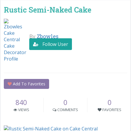
Rustic Semi-Naked Cake
By
Zbowles
Follow User
Add To Favorites
840
0
0
VIEWS
COMMENTS
FAVORITES