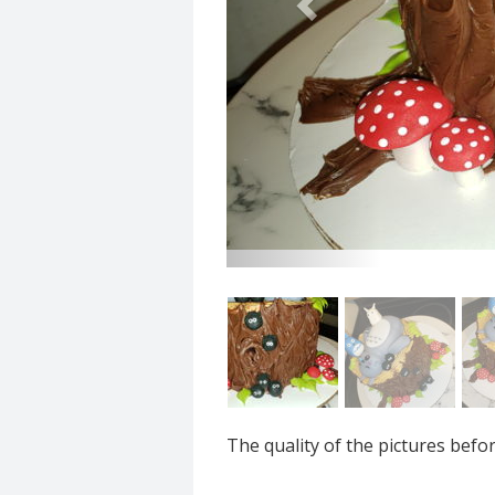
The quality of the pictures befo