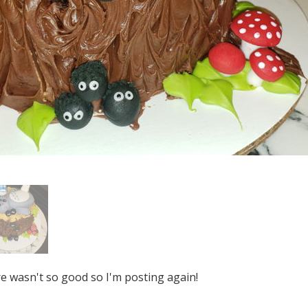
re wasn't so good so I'm posting again!