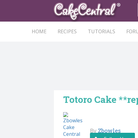
HOME
RECIPES
TUTORIALS
FOR
Totoro Cake **re
By
Zbowles