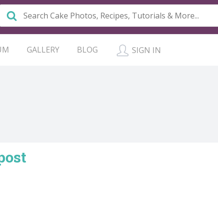
UM
GALLERY
BLOG
SIGN IN
post