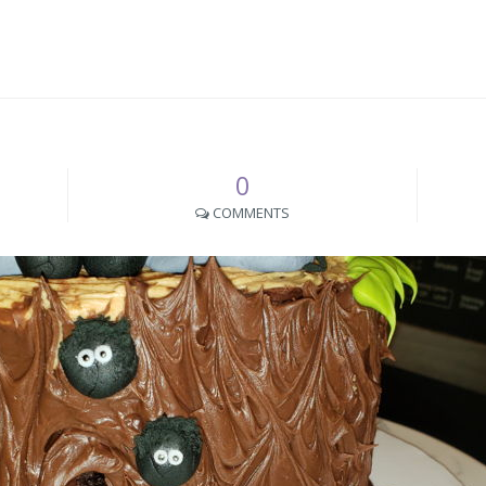
0
COMMENTS