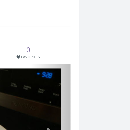
0
FAVORITES