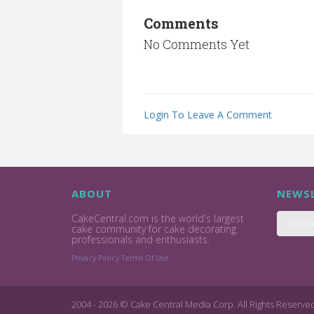
Comments
No Comments Yet
Login To Leave A Comment
ABOUT
NEWSL
CakeCentral.com is the world's largest
cake community for cake decorating
professionals and enthusiasts.
Privacy Policy
Terms Of Use
2004 - 2026 © Cake Central Media Corp. All Rights Reserve