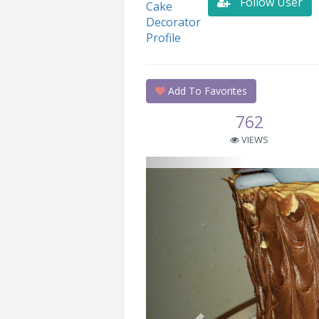
Follow User
Add To Favorites
762
VIEWS