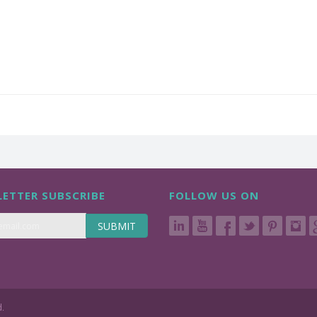
ETTER SUBSCRIBE
FOLLOW US ON
SUBMIT
d.