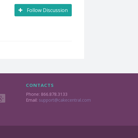
Follow Discussion
CONTACTS
Phone: 866.878.3133
Email:
support@cakecentral.com