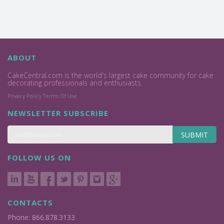
ABOUT
CakeCentral.com is the world's largest cake community for cake
decorating professionals and enthusiasts.
Privacy Policy
Terms Of Use
NEWSLETTER SUBSCRIBE
SUBMIT
FOLLOW US ON
CONTACTS
Phone: 866.878.3133