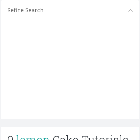
Refine Search
0
lemon
Cake Tutorials