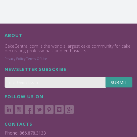
ABOUT
CakeCentral.com is the world's largest cake community for cake
decorating professionals and enthusiasts.
Privacy Policy
Terms Of Use
NEWSLETTER SUBSCRIBE
SUBMIT
FOLLOW US ON
CONTACTS
Phone: 866.878.3133