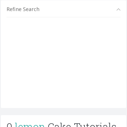
Refine Search
0
lemon
Cake Tutorials