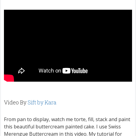
Video By
Sift by Kara
From pan to display, watch me torte, fill, stack and paint
this beautiful buttercream painted cake. I use Swiss
Merengue Buttercream in this video. My tutorial for