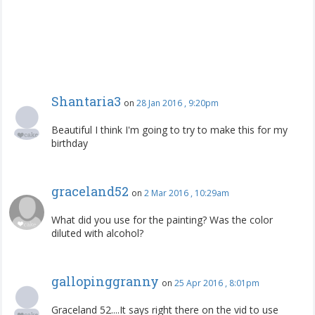
Shantaria3
on
28 Jan 2016 , 9:20pm
Beautiful I think I'm going to try to make this for my
birthday
graceland52
on
2 Mar 2016 , 10:29am
What did you use for the painting? Was the color
diluted with alcohol?
gallopinggranny
on
25 Apr 2016 , 8:01pm
Graceland 52....It says right there on the vid to use