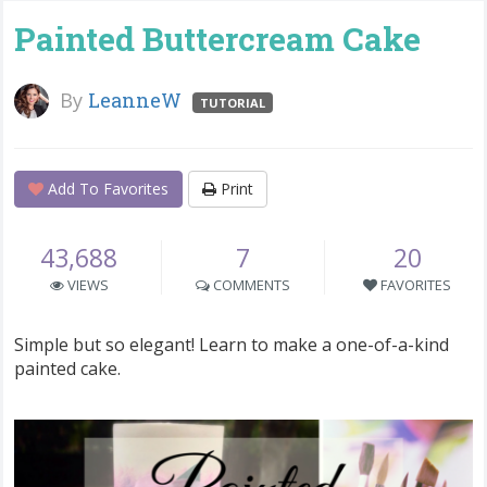
Painted Buttercream Cake
By
LeanneW
TUTORIAL
Add To Favorites
Print
43,688
7
20
VIEWS
COMMENTS
FAVORITES
Simple but so elegant! Learn to make a one-of-a-kind
painted cake.