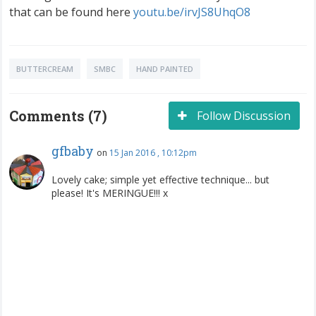
that can be found here
youtu.be/irvJS8UhqO8
BUTTERCREAM
SMBC
HAND PAINTED
Comments (7)
Follow Discussion
gfbaby
on
15 Jan 2016 , 10:12pm
Lovely cake; simple yet effective technique... but
please! It's MERINGUE!!! x