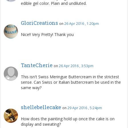
edible gel color. Plain and undiluted.
GloriCreations
on
26 Apr 2016 , 1:20pm
Nice!! Very Pretty! Thank you
TanteCherie
on
26 Apr 2016 , 3:53pm
This isn't Swiss Meringue Buttercream in the strictest
sense. Can Swiss or Italian buttercream be used in the
same way?
shellebellecake
on
29 Apr 2016 , 5:24pm
How does the painting hold up once the cake is on
display and sweating?