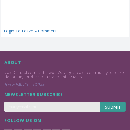
Login To Leave A Comment
ABOUT
CakeCentral.com is the world's largest cake community for cake
decorating professionals and enthusiasts.
Privacy Policy
Terms Of Use
NEWSLETTER SUBSCRIBE
SUBMIT
FOLLOW US ON