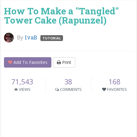
How To Make a "Tangled"
Tower Cake (Rapunzel)
By
IvaB
TUTORIAL
Add To Favorites
Print
71,543
38
168
VIEWS
COMMENTS
FAVORITES