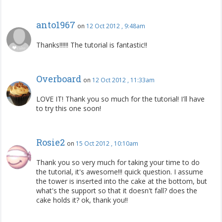
anto1967
on
12 Oct 2012 , 9:48am
Thanks!!!!!! The tutorial is fantastic!!
Overboard
on
12 Oct 2012 , 11:33am
LOVE IT! Thank you so much for the tutorial! I'll have
to try this one soon!
Rosie2
on
15 Oct 2012 , 10:10am
Thank you so very much for taking your time to do
the tutorial, it's awesome!!! quick question. I assume
the tower is inserted into the cake at the bottom, but
what's the support so that it doesn't fall? does the
cake holds it? ok, thank you!!