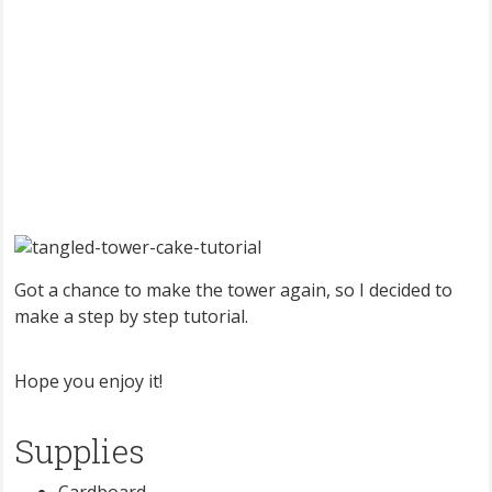
Got a chance to make the tower again, so I decided to
make a step by step tutorial.
Hope you enjoy it!
Supplies