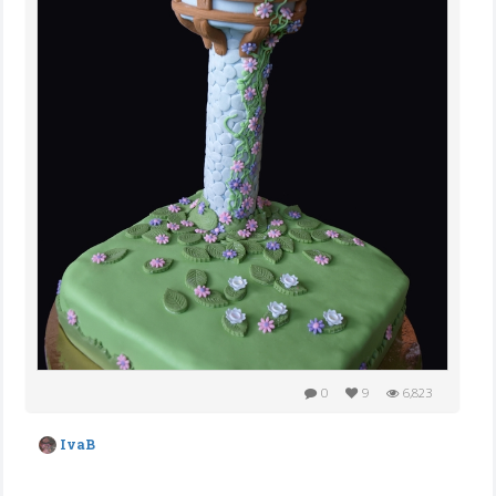
0
9
6,823
IvaB