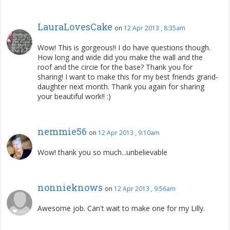
LauraLovesCake
on
12 Apr 2013 , 8:35am
Wow! This is gorgeous!! I do have questions though.
How long and wide did you make the wall and the
roof and the circie for the base? Thank you for
sharing! I want to make this for my best friends grand-
daughter next month. Thank you again for sharing
your beautiful work!! :)
nemmie56
on
12 Apr 2013 , 9:10am
Wow! thank you so much...unbelievable
nonnieknows
on
12 Apr 2013 , 9:56am
Awesome job. Can't wait to make one for my Lilly.