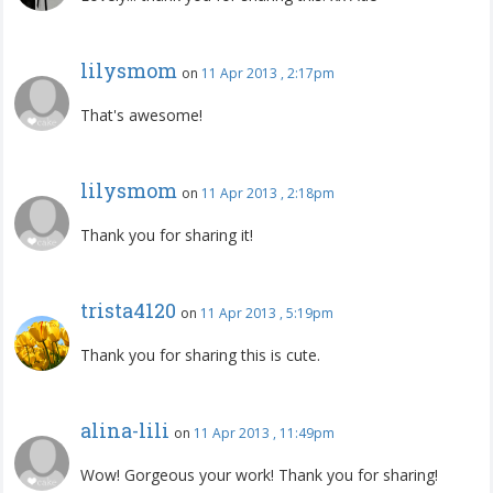
lilysmom
on
11 Apr 2013 , 2:17pm
That's awesome!
lilysmom
on
11 Apr 2013 , 2:18pm
Thank you for sharing it!
trista4120
on
11 Apr 2013 , 5:19pm
Thank you for sharing this is cute.
alina-lili
on
11 Apr 2013 , 11:49pm
Wow! Gorgeous your work! Thank you for sharing!