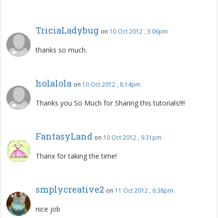
TriciaLadybug
on
10 Oct 2012 , 3:06pm
thanks so much.
holalola
on
10 Oct 2012 , 8:14pm
Thanks you So Much for Sharing this tutorials!!!!
FantasyLand
on
10 Oct 2012 , 9:31pm
Thanx for taking the time!
smplycreative2
on
11 Oct 2012 , 6:38pm
nice job