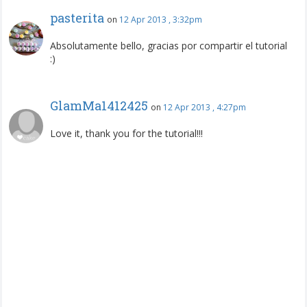
pasterita
on
12 Apr 2013 , 3:32pm
Absolutamente bello, gracias por compartir el tutorial
:)
GlamMa1412425
on
12 Apr 2013 , 4:27pm
Love it, thank you for the tutorial!!!