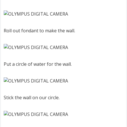
Roll out fondant to make the wall.
Put a circle of water for the wall.
Stick the wall on our circle.