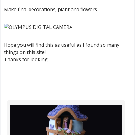
Make final decorations, plant and flowers
Hope you will find this as useful as I found so many
things on this site!
Thanks for looking.