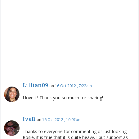
Lillian09
on
16 Oct 2012 , 7:22am
I love it! Thank you so much for sharing!
IvaB
on
16 Oct 2012 , 10:07pm
Thanks to everyone for commenting or just looking.
Rosie, it is true that it is quite heavy. I put support as