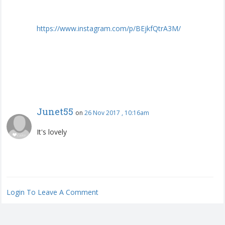
https
://
www
.
instagram
.
com
/
p
/
BEjkfQtrA3M
/
Junet55
on
26 Nov 2017 , 10:16am
It's lovely
Login To Leave A Comment