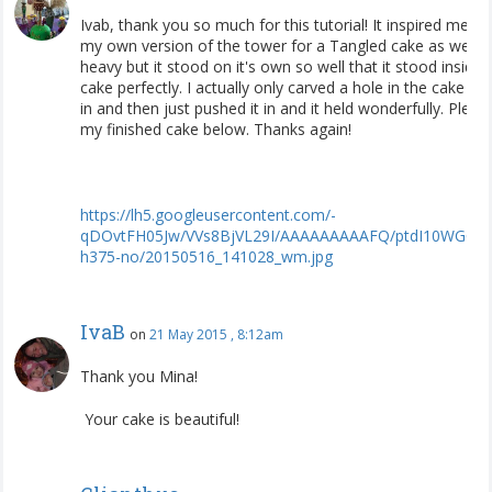
Ivab, thank you so much for this tutorial! It inspired me t
my own version of the tower for a Tangled cake as well. I
heavy but it stood on it's own so well that it stood inside 
cake perfectly. I actually only carved a hole in the cake ha
in and then just pushed it in and it held wonderfully. Pleas
my finished cake below. Thanks again!
https
://
lh5
.
googleusercontent
.
com
/-
qDOvtFH05Jw
/
VVs8BjVL29I
/
AAAAAAAAAFQ
/
ptdI10WGCS
h375
-
no
/
20150516
_
141028
_
wm
.
jpg
IvaB
on
21 May 2015 , 8:12am
Thank you Mina!
Your cake is beautiful!