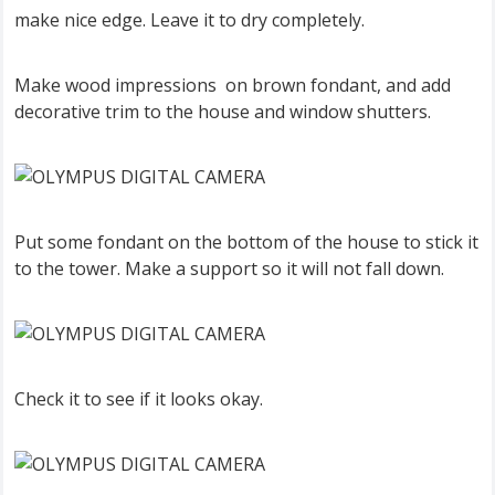
make nice edge. Leave it to dry completely.
Make wood impressions on brown fondant, and add
decorative trim to the house and window shutters.
Put some fondant on the bottom of the house to stick it
to the tower. Make a support so it will not fall down.
Check it to see if it looks okay.