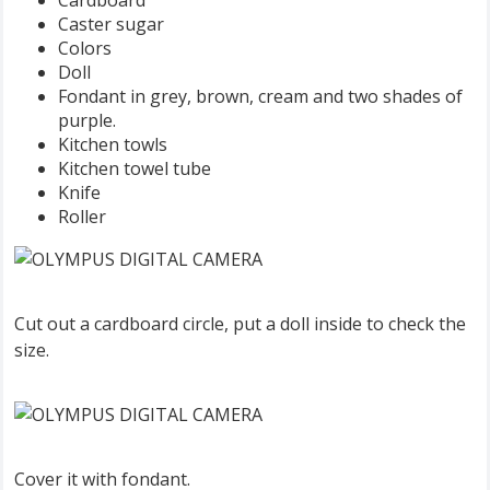
Cardboard
Caster sugar
Colors
Doll
Fondant in grey, brown, cream and two shades of
purple.
Kitchen towls
Kitchen towel tube
Knife
Roller
Cut out a cardboard circle, put a doll inside to check the
size.
Cover it with fondant.