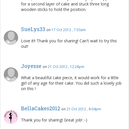
for a second layer of cake and stuck three long
wooden sticks to hold the position.
SueLys33
on
17 Oct 2012 , 7:50am
Love it!! Thank you for sharing! Can't wait to try this
out!
Joyesse
on
21 Oct 2012 , 12:28pm
What a beautiful cake piece, it would work for a little
girl of any age for their cake. You did such a lovely job
on this !
BellaCakes2012
on
21 Oct 2012 , 8:04pm
Thank you for sharing! Great job! :-)