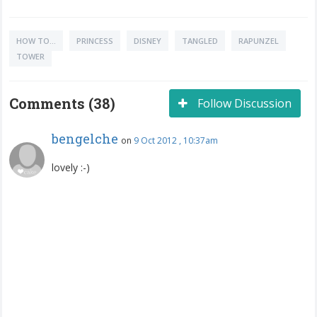
HOW TO...
PRINCESS
DISNEY
TANGLED
RAPUNZEL
TOWER
Comments (38)
Follow Discussion
bengelche
on
9 Oct 2012 , 10:37am
lovely :-)