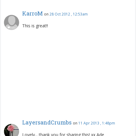
KarroM
on
28 Oct 2012 , 12:53am
This is great!!
LayersandCrumbs
on
11 Apr 2013 , 1:48pm
Lovely... thank you for sharing this! xx Ade