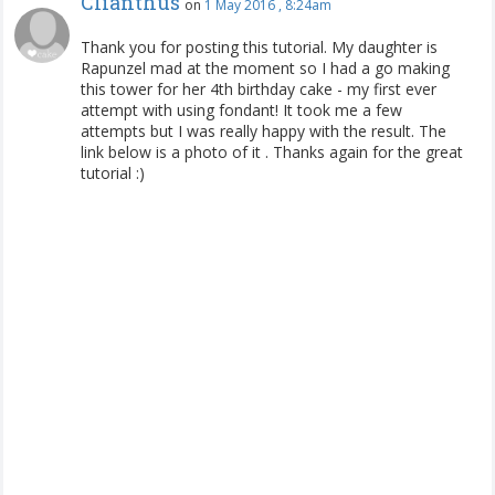
Clianthus
on
1 May 2016 , 8:24am
Thank you for posting this tutorial. My daughter is
Rapunzel mad at the moment so I had a go making
this tower for her 4th birthday cake - my first ever
attempt with using fondant! It took me a few
attempts but I was really happy with the result. The
link below is a photo of it .
Thanks again for the great
tutorial :)