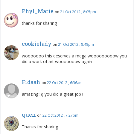
Phyl_Marie
on
21 Oct 2012 , 8:05pm
thanks for sharing
cookielady
on
21 Oct 2012 , 8:48pm
wooooooo this deserves a mega wooooooooow you
did a work of art wooooooow again
Fidaah
on
22 Oct 2012 , 6:36am
amazing :)) you did a great job !
quen
on
22 Oct 2012 , 7:27pm
Thanks for sharing..