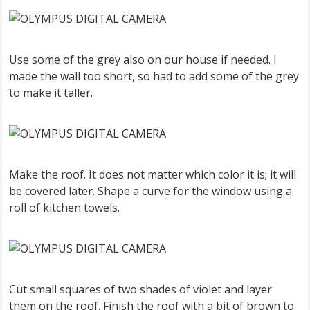
Use some of the grey also on our house if needed. I
made the wall too short, so had to add some of the grey
to make it taller.
Make the roof. It does not matter which color it is; it will
be covered later. Shape a curve for the window using a
roll of kitchen towels.
Cut small squares of two shades of violet and layer
them on the roof. Finish the roof with a bit of brown to