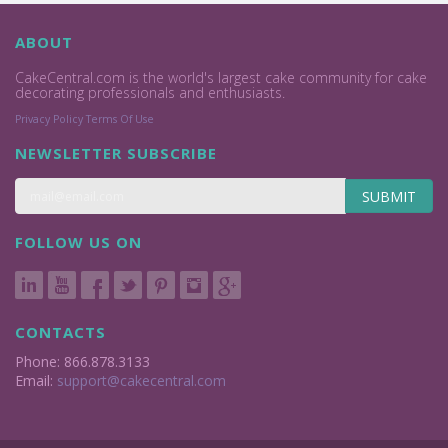
ABOUT
CakeCentral.com is the world's largest cake community for cake
decorating professionals and enthusiasts.
Privacy Policy
Terms Of Use
NEWSLETTER SUBSCRIBE
SUBMIT
FOLLOW US ON
CONTACTS
Phone: 866.878.3133
Email:
support@cakecentral.com