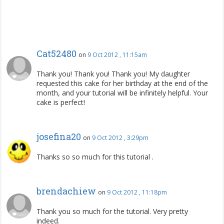
Cat52480
on
9 Oct 2012 , 11:15am
Thank you! Thank you! Thank you! My daughter
requested this cake for her birthday at the end of the
month, and your tutorial will be infinitely helpful. Your
cake is perfect!
josefina20
on
9 Oct 2012 , 3:29pm
Thanks so so much for this tutorial .
brendachiew
on
9 Oct 2012 , 11:18pm
Thank you so much for the tutorial. Very pretty
indeed.