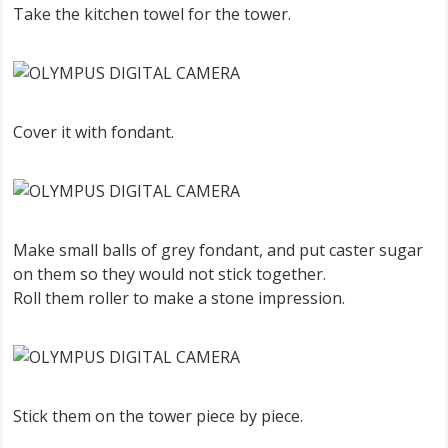
Take the kitchen towel for the tower.
Cover it with fondant.
Make small balls of grey fondant, and put caster sugar
on them so they would not stick together.
Roll them roller to make a stone impression.
Stick them on the tower piece by piece.