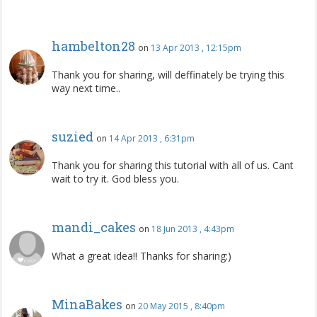
hambelton28
on
13 Apr 2013 , 12:15pm
Thank you for sharing, will deffinately be trying this
way next time..
suzied
on
14 Apr 2013 , 6:31pm
Thank you for sharing this tutorial with all of us. Cant
wait to try it. God bless you.
mandi_cakes
on
18 Jun 2013 , 4:43pm
What a great idea!! Thanks for sharing:)
MinaBakes
on
20 May 2015 , 8:40pm