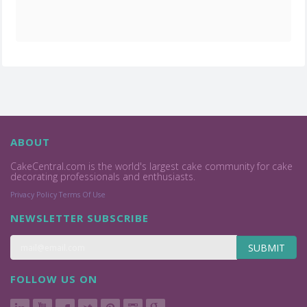
ABOUT
CakeCentral.com is the world's largest cake community for cake
decorating professionals and enthusiasts.
Privacy Policy
Terms Of Use
NEWSLETTER SUBSCRIBE
SUBMIT
FOLLOW US ON