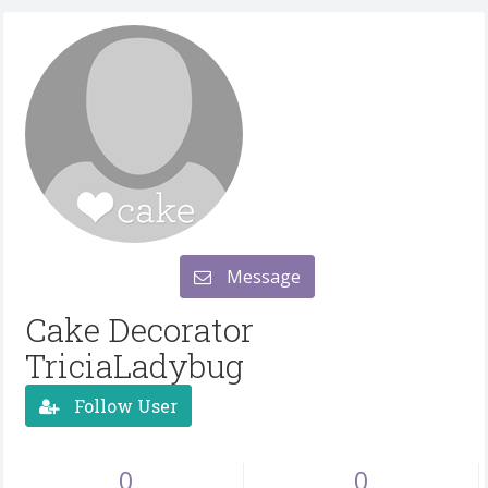
Message
Cake Decorator
TriciaLadybug
Follow User
0
0