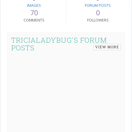
IMAGES
FORUM POSTS
70
0
COMMENTS
FOLLOWERS
TRICIALADYBUG'S FORUM
POSTS
VIEW MORE