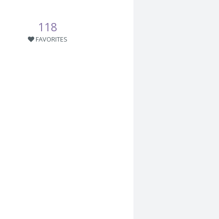
118
FAVORITES