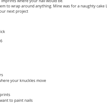
e imprints where your nail would be.
hem to wrap around anything. Mine was for a naughty cake L
our next project
ick
rs
where your knuckles move
prints
want to paint nails