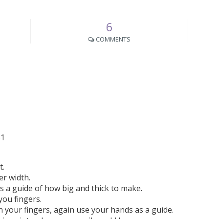
6
COMMENTS
t.
ger width.
as a guide of how big and thick to make.
you fingers.
 your fingers, again use your hands as a guide.