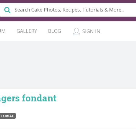
UM
GALLERY
BLOG
SIGN IN
gers fondant
TORIAL