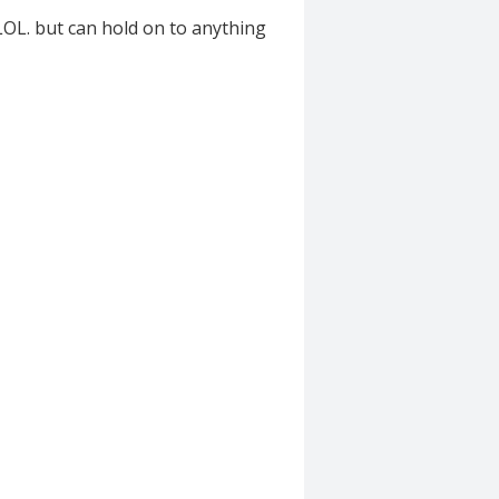
OL. but can hold on to anything