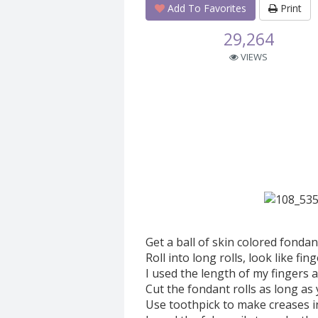
Add To Favorites
Print
29,264
VIEWS
Get a ball of skin colored fondan
Roll into long rolls, look like fin
I used the length of my fingers 
Cut the fondant rolls as long as 
Use toothpick to make creases in