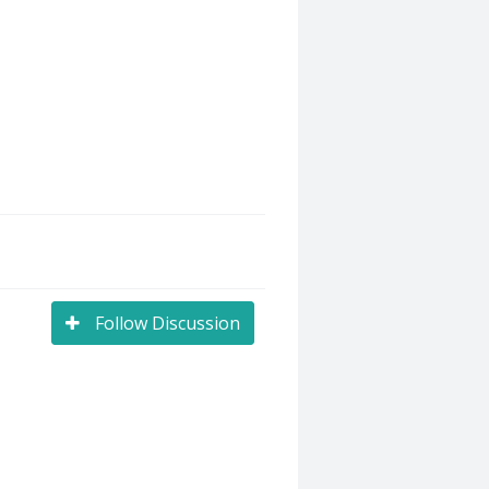
Follow Discussion