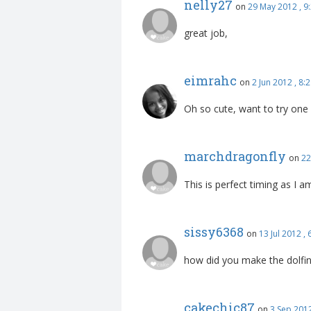
nelly27
on
29 May 2012 , 
great job,
eimrahc
on
2 Jun 2012 , 8
Oh so cute, want to try one
marchdragonfly
on
22
This is perfect timing as I
sissy6368
on
13 Jul 2012 ,
how did you make the dolfi
cakechic87
on
3 Sep 201