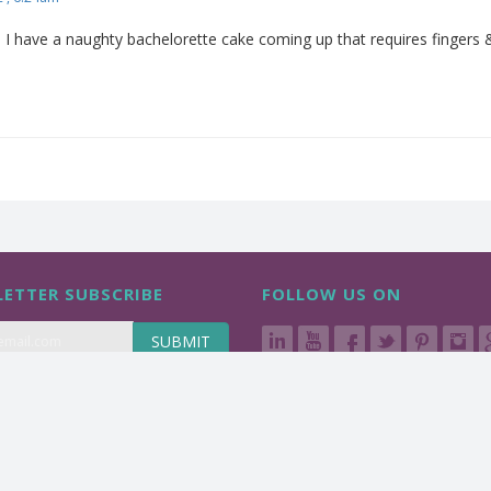
I have a naughty bachelorette cake coming up that requires fingers & t
ETTER SUBSCRIBE
FOLLOW US ON
SUBMIT
d.