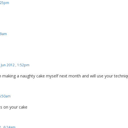
9:25pm
:29am
 Jun 2012 , 1:52pm
 am making a naughty cake myself next month and will use your techniq
 6:50am
ns on your cake
2 , 6:24am