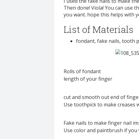
I used the fake nails to make th
Then done! Viola! You can use t
you want. hope this helps with y
List of Materials
fondant, fake nails, tooth p
Rolls of fondant
length of your finger
cut and smooth out end of finge
Use toothpick to make creases 
Fake nails to make finger nail im
Use color and paintbrush if you 