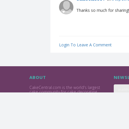
Thanks so much for sharing! 
Login To Leave A Comment
ABOUT
NEWSL
CakeCentral.com is the world's largest
cake community for cake decorating
professionals and enthusiasts.
Privacy Policy
Terms Of Use
2004 - 2026 © Cake Central Media Corp. All Rights Reserve