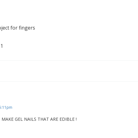
ject for fingers
 5:11pm
MAKE GEL NAILS THAT ARE EDIBLE !