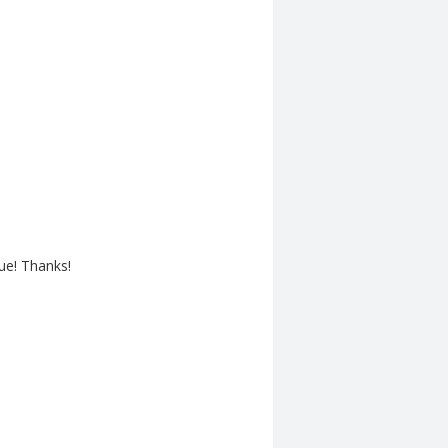
ue! Thanks!