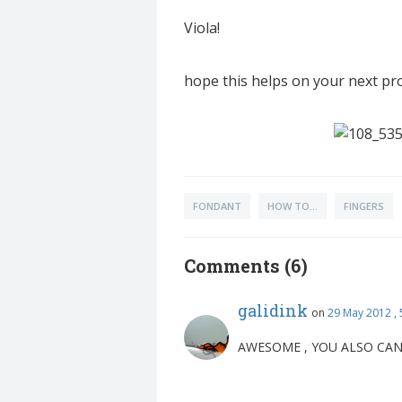
Viola!
hope this helps on your next pro
FONDANT
HOW TO...
FINGERS
Comments (6)
galidink
on
29 May 2012 ,
AWESOME , YOU ALSO CAN 