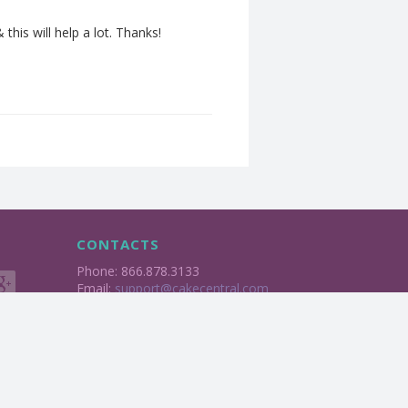
his will help a lot. Thanks!
CONTACTS
Phone: 866.878.3133
Email:
support@cakecentral.com