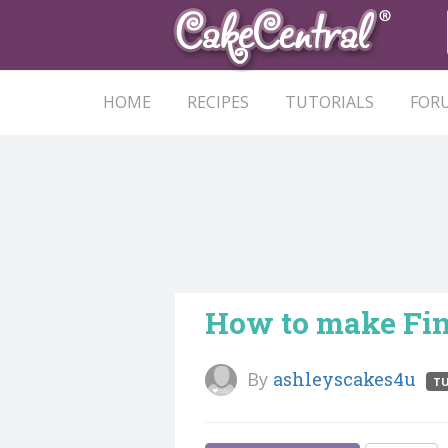
HOME
RECIPES
TUTORIALS
FOR
How to make Fin
By
ashleyscakes4u
TU