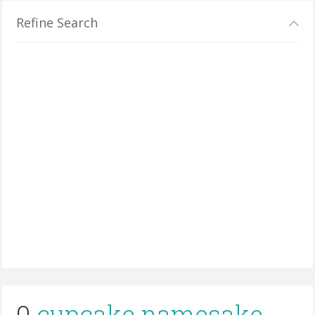
Refine Search
0
cupcake namesake