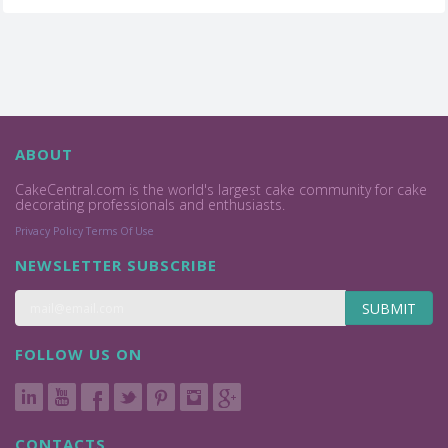
ABOUT
CakeCentral.com is the world's largest cake community for cake
decorating professionals and enthusiasts.
Privacy Policy
Terms Of Use
NEWSLETTER SUBSCRIBE
SUBMIT
FOLLOW US ON
CONTACTS