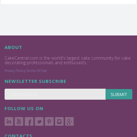
ABOUT
CakeCentral.com is the world's largest cake community for cake
decorating professionals and enthusiasts.
Privacy Policy
Terms Of Use
NEWSLETTER SUBSCRIBE
SUBMIT
FOLLOW US ON
CONTACTS