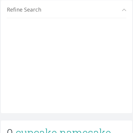
Refine Search
0
cupcake namesake