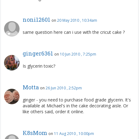
noni12601
on
20 May 2010 , 10:34am
same question here can i use with the cricut cake ?
ginger6361
on
10 Jun 2010 , 7:25pm
Is glycerin toxic?
Motta
on
26 Jun 2010 , 2:52pm
ginger - you need to purchase food grade glycerin. It's
available at Michael's in the cake decorating aisle. Or
like others said, order it online.
K8sMom
on
11 Aug 2010 , 10:00pm