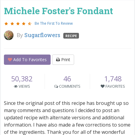
Michele Foster's Fondant
Be The First To Review
By
Sugarflowers
RECIPE
Add To Favorites
Print
50,382
46
1,748
VIEWS
COMMENTS
FAVORITES
Since the original post of this recipe has brought up so
many comments and questions I decided to post an
updated recipe with alternate versions and additional
information. I have also made a few corrections to some
of the ingredients. Thank you for all of the wonderful