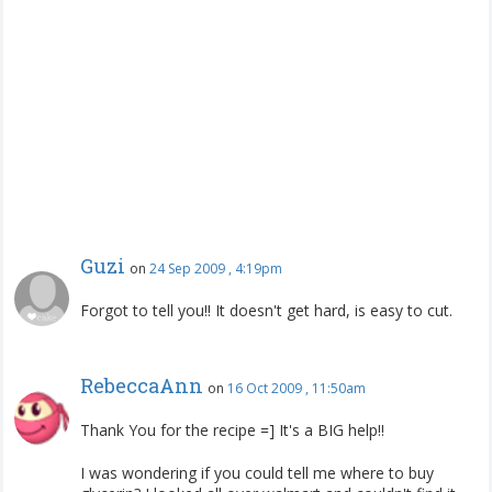
Guzi
on
24 Sep 2009 , 4:19pm
Forgot to tell you!! It doesn't get hard, is easy to cut.
RebeccaAnn
on
16 Oct 2009 , 11:50am
Thank You for the recipe =] It's a BIG help!!
I was wondering if you could tell me where to buy