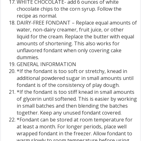
WHITE CHOCOLATE- add 6 ounces of white
chocolate chips to the corn syrup. Follow the
recipe as normal.
DAIRY-FREE FONDANT – Replace equal amounts of
water, non-dairy creamer, fruit juice, or other
liquid for the cream. Replace the butter with equal
amounts of shortening. This also works for
unflavored fondant when only covering cake
dummies.
GENERAL INFORMATION
*If the fondant is too soft or stretchy, knead in
additional powdered sugar in small amounts until
fondant is of the consistency of play dough.
*If the fondant is too stiff knead in small amounts
of glycerin until softened. This is easier by working
in small batches and then blending the batches
together. Keep any unused fondant covered.
*Fondant can be stored at room temperature for
at least a month. For longer periods, place well
wrapped fondant in the freezer. Allow fondant to
warm slowly to room temperature before using,