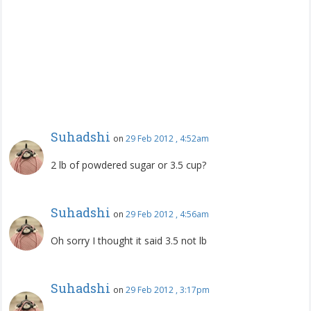
Suhadshi
on
29 Feb 2012 , 4:52am
2 lb of powdered sugar or 3.5 cup?
Suhadshi
on
29 Feb 2012 , 4:56am
Oh sorry I thought it said 3.5 not lb
Suhadshi
on
29 Feb 2012 , 3:17pm