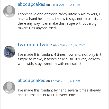
abccupcakes
on
9 Mar 2011 , 10:41am
I don't have one of those fancy Kitchen Aid mixers, I
have a hand held one... I know it says not to use it... Is
there any way i can make this recipe without a big
mixer? Has anyone tried?
twinmomtwice
on
9 Mar 2011 , 8:02pm
I've made this fondant 4 times now and, not only is it
simple to make, it tastes delicious!!!! It's very easy to
work with, stays smooth with no cracks!
abccupcakes
on
17 Mar 2011 , 4:31am
I've made this fondant by hand several times already
and it turns out PERFECT every time!!