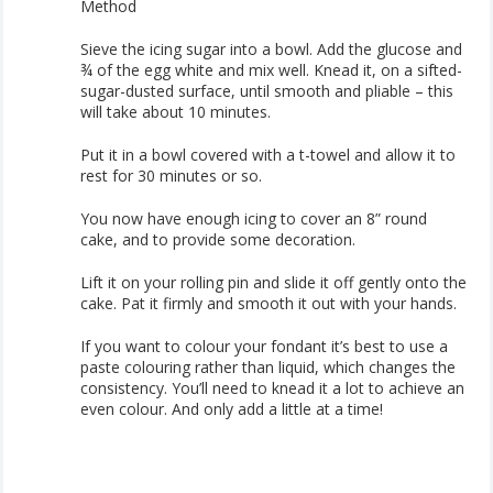
Method
Sieve the icing sugar into a bowl. Add the glucose and
¾ of the egg white and mix well. Knead it, on a sifted-
sugar-dusted surface, until smooth and pliable – this
will take about 10 minutes.
Put it in a bowl covered with a t-towel and allow it to
rest for 30 minutes or so.
You now have enough icing to cover an 8” round
cake, and to provide some decoration.
Lift it on your rolling pin and slide it off gently onto the
cake. Pat it firmly and smooth it out with your hands.
If you want to colour your fondant it’s best to use a
paste colouring rather than liquid, which changes the
consistency. You’ll need to knead it a lot to achieve an
even colour. And only add a little at a time!