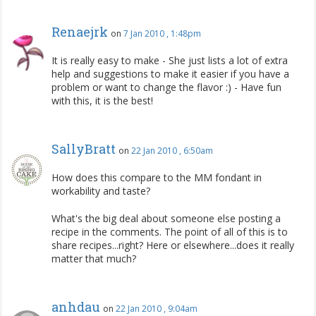
Renaejrk
on
7 Jan 2010 , 1:48pm
It is really easy to make - She just lists a lot of extra
help and suggestions to make it easier if you have a
problem or want to change the flavor :) - Have fun
with this, it is the best!
SallyBratt
on
22 Jan 2010 , 6:50am
How does this compare to the MM fondant in
workability and taste?
What's the big deal about someone else posting a
recipe in the comments. The point of all of this is to
share recipes...right? Here or elsewhere...does it really
matter that much?
anhdau
on
22 Jan 2010 , 9:04am