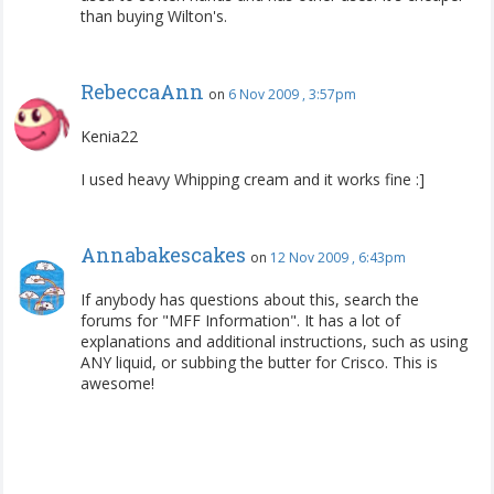
than buying Wilton's.
RebeccaAnn
on
6 Nov 2009 , 3:57pm
Kenia22
I used heavy Whipping cream and it works fine :]
Annabakescakes
on
12 Nov 2009 , 6:43pm
If anybody has questions about this, search the
forums for "MFF Information". It has a lot of
explanations and additional instructions, such as using
ANY liquid, or subbing the butter for Crisco. This is
awesome!