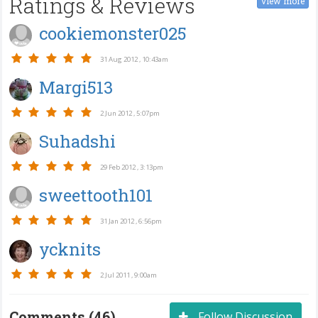
Ratings & Reviews
view more
cookiemonster025
31 Aug 2012 , 10:43am
Margi513
2 Jun 2012 , 5:07pm
Suhadshi
29 Feb 2012 , 3:13pm
sweettooth101
31 Jan 2012 , 6:56pm
ycknits
2 Jul 2011 , 9:00am
Comments (46)
Follow Discussion