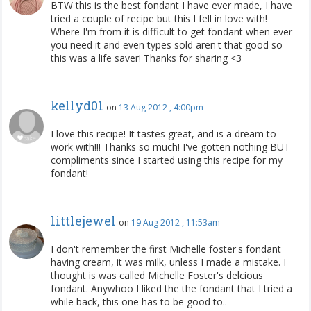
BTW this is the best fondant I have ever made, I have
tried a couple of recipe but this I fell in love with!
Where I'm from it is difficult to get fondant when ever
you need it and even types sold aren't that good so
this was a life saver! Thanks for sharing <3
kellyd01
on
13 Aug 2012 , 4:00pm
I love this recipe! It tastes great, and is a dream to
work with!!! Thanks so much! I've gotten nothing BUT
compliments since I started using this recipe for my
fondant!
littlejewel
on
19 Aug 2012 , 11:53am
I don't remember the first Michelle foster's fondant
having cream, it was milk, unless I made a mistake. I
thought is was called Michelle Foster's delcious
fondant. Anywhoo I liked the the fondant that I tried a
while back, this one has to be good to..