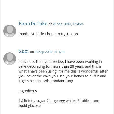
FleurDeCake
on
23 Sep 2009 , 1:54pm
thanks Michelle I hope to try it soon
Guzi
on
24 Sep 2009 , 4:16pm
I have not tried your recipe, I have been working in
cake decorating for more than 28 years and this is
what I have been using, for me this is wonderful, after
ylou cover the cake you use your hands to buff it and
it gets a satin look. Fondant Icing
Ingredients
1¼ lb icing sugar 2 large egg whites 3 tablespoon
liquid glucose