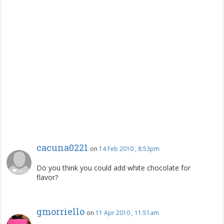
cacuna0221
on
14 Feb 2010 , 8:53pm
Do you think you could add white chocolate for
flavor?
gmorriello
on
11 Apr 2010 , 11:51am