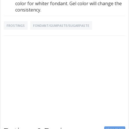
color for whiter fondant. Gel color will change the
consistency.
FROSTINGS
FONDANT/GUMPASTE/SUGARPASTE