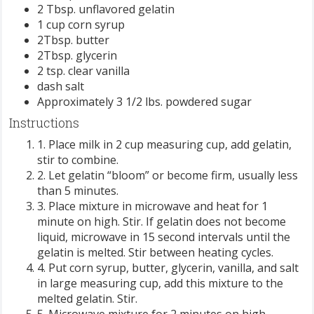
2 Tbsp. unflavored gelatin
1 cup corn syrup
2Tbsp. butter
2Tbsp. glycerin
2 tsp. clear vanilla
dash salt
Approximately 3 1/2 lbs. powdered sugar
Instructions
1. Place milk in 2 cup measuring cup, add gelatin,
stir to combine.
2. Let gelatin “bloom” or become firm, usually less
than 5 minutes.
3. Place mixture in microwave and heat for 1
minute on high. Stir. If gelatin does not become
liquid, microwave in 15 second intervals until the
gelatin is melted. Stir between heating cycles.
4. Put corn syrup, butter, glycerin, vanilla, and salt
in large measuring cup, add this mixture to the
melted gelatin. Stir.