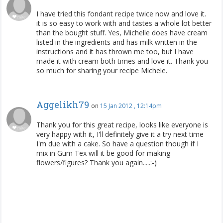
I have tried this fondant recipe twice now and love it.
it is so easy to work with and tastes a whole lot better
than the bought stuff. Yes, Michelle does have cream
listed in the ingredients and has milk written in the
instructions and it has thrown me too, but I have
made it with cream both times and love it. Thank you
so much for sharing your recipe Michele.
Aggelikh79
on
15 Jan 2012 , 12:14pm
Thank you for this great recipe, looks like everyone is
very happy with it, I'll definitely give it a try next time
I'm due with a cake. So have a question though if I
mix in Gum Tex will it be good for making
flowers/figures? Thank you again.....:-)