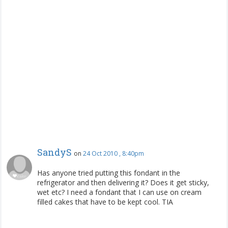
SandyS
on
24 Oct 2010 , 8:40pm
Has anyone tried putting this fondant in the
refrigerator and then delivering it? Does it get sticky,
wet etc? I need a fondant that I can use on cream
filled cakes that have to be kept cool. TIA