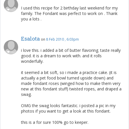
I used this recipe for 2 birthday last weekend for my
family. The Fondant was perfect to work on . Thank
you a lots .
Esalota
on
8 Feb 2010 , 6:03pm
i love this. i added a bit of butter flavoring. taste really
good. it is a dream to work with. and it rolls
wonderfully.
it seemed a bit soft, so i made a practice cake. (it is
actually a pet food bowl turned upside down) and
made fondant roses (winged how to make them very
new at this fondant stuff) twisted ropes, and draped a
swag.
OMG the swag looks fantastic. i posted a pic in my
photos if you want to get a look at this fondant.
this is a for sure 100% go to keeper.