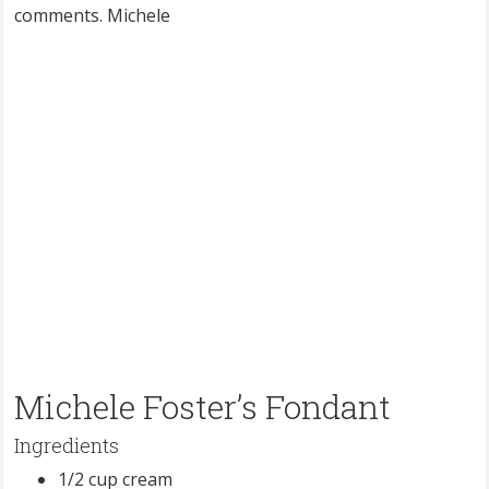
comments. Michele
Michele Foster’s Fondant
Ingredients
1/2 cup cream