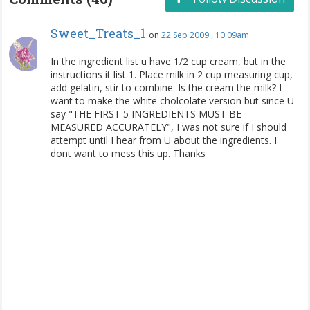
Sweet_Treats_1
on
22 Sep 2009 , 10:09am
In the ingredient list u have 1/2 cup cream, but in the
instructions it list 1. Place milk in 2 cup measuring cup,
add gelatin, stir to combine. Is the cream the milk? I
want to make the white cholcolate version but since U
say "THE FIRST 5 INGREDIENTS MUST BE
MEASURED ACCURATELY", I was not sure if I should
attempt until I hear from U about the ingredients. I
dont want to mess this up. Thanks