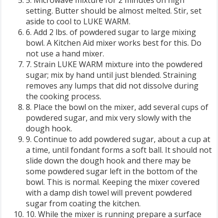
5. Microwave mixture for 2 minutes on high
setting. Butter should be almost melted. Stir, set
aside to cool to LUKE WARM.
6. Add 2 lbs. of powdered sugar to large mixing
bowl. A Kitchen Aid mixer works best for this. Do
not use a hand mixer.
7. Strain LUKE WARM mixture into the powdered
sugar; mix by hand until just blended. Straining
removes any lumps that did not dissolve during
the cooking process.
8. Place the bowl on the mixer, add several cups of
powdered sugar, and mix very slowly with the
dough hook.
9. Continue to add powdered sugar, about a cup at
a time, until fondant forms a soft ball. It should not
slide down the dough hook and there may be
some powdered sugar left in the bottom of the
bowl. This is normal. Keeping the mixer covered
with a damp dish towel will prevent powdered
sugar from coating the kitchen.
10. While the mixer is running prepare a surface