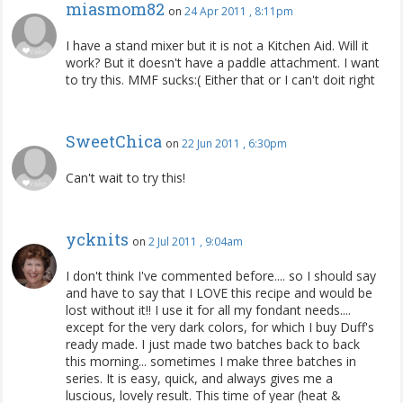
miasmom82
on
24 Apr 2011 , 8:11pm
I have a stand mixer but it is not a Kitchen Aid. Will it
work? But it doesn't have a paddle attachment. I want
to try this. MMF sucks:( Either that or I can't doit right
SweetChica
on
22 Jun 2011 , 6:30pm
Can't wait to try this!
ycknits
on
2 Jul 2011 , 9:04am
I don't think I've commented before.... so I should say
and have to say that I LOVE this recipe and would be
lost without it!! I use it for all my fondant needs....
except for the very dark colors, for which I buy Duff's
ready made. I just made two batches back to back
this morning... sometimes I make three batches in
series. It is easy, quick, and always gives me a
luscious, lovely result. This time of year (heat &