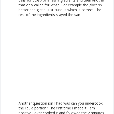
calls for 3tbsp of a few ingredients and then another
that only called for 2tbsp. For example the glycerin,
better and gletin. just curious which is correct. The
rest of the ingredients stayed the same.
Another question ion I had was can you undercook
the liquid portion? The first time I made it I am
positive I over cooked it and followed the 2 minutes