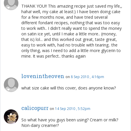
THANK YOU!! This amazing recipe just saved my life,,
haha! well, my cake at least:) I have been doing cake
for a few months now, and have tried several
different fondant recipes, nothing that was too easy
to work with.. I didn't really want to spend the money
on satin ice yet, until I make a little more.. (money,
that is) lol... and this worked out great, taste great,
easy to work with, had no trouble with tearing.. the
only thing, was I need to add a little more glycerin to
mine. It was perfect.. thanks again
lovenintheoven
on
8 Sep 2010 , 4:16pm
what size cake will this cover, does anyone know?
calicopurr
on
14 Sep 2010 , 5:52pm
So what have you guys been using? Cream or milk?
Non-dairy creamer?