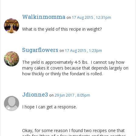
Walkinmomma
on
17 Aug 2015 , 12:31pm
What is the yield of this recipe in weight?
Sugarflowers
on
17 Aug 2015 , 1:23pm
The yield is approximately 4-5 lbs. I cannot say how
many cakes it covers because that depends largely on
how thickly or thinly the fondant is rolled.
Jdionne3
on
29 Jun 2017 , 8:05pm
I hope I can get a response.
Okay, for some reason I found two recipes one that