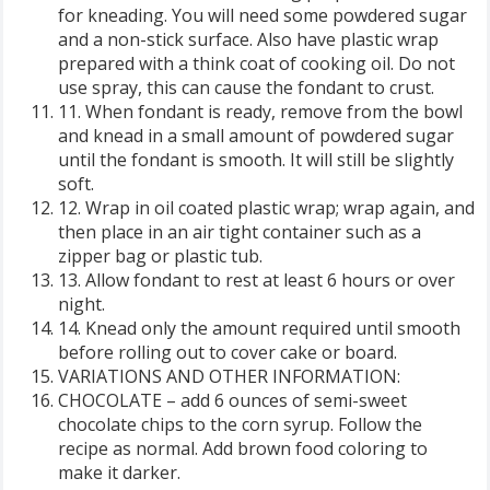
for kneading. You will need some powdered sugar
and a non-stick surface. Also have plastic wrap
prepared with a think coat of cooking oil. Do not
use spray, this can cause the fondant to crust.
11. When fondant is ready, remove from the bowl
and knead in a small amount of powdered sugar
until the fondant is smooth. It will still be slightly
soft.
12. Wrap in oil coated plastic wrap; wrap again, and
then place in an air tight container such as a
zipper bag or plastic tub.
13. Allow fondant to rest at least 6 hours or over
night.
14. Knead only the amount required until smooth
before rolling out to cover cake or board.
VARIATIONS AND OTHER INFORMATION:
CHOCOLATE – add 6 ounces of semi-sweet
chocolate chips to the corn syrup. Follow the
recipe as normal. Add brown food coloring to
make it darker.