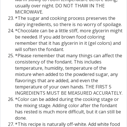
usually over night. DO NOT THAW IN THE
MICROWAVE.
*The sugar and cooking process preserves the
dairy ingredients, so there is no worry of spoilage.
*Chocolate can be a little stiff, more glycerin might
be needed. If you add brown food coloring
remember that it has glycerin in it (gel colors) and
will soften the fondant.
*Please remember that many things can affect the
consistency of the fondant. This includes
temperature, humidity, temperature of the
mixture when added to the powdered sugar, any
flavorings that are added, and even the
temperature of your own hands. THE FIRST 5
INGREDIENTS MUST BE MEASURED ACCURATELY.
*Color can be added during the cooking stage or
the mixing stage. Adding color after the fondant
has rested is much more difficult, but it can still be
done.
*This recipe is naturally off-white. Add white food