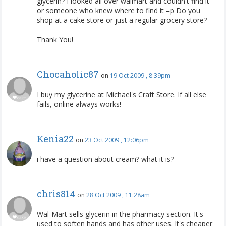
glycerin? I looked all over walmart and couldn't find it
or someone who knew where to find it =p Do you
shop at a cake store or just a regular grocery store?
Thank You!
Chocaholic87
on
19 Oct 2009 , 8:39pm
I buy my glycerine at Michael's Craft Store. If all else
fails, online always works!
Kenia22
on
23 Oct 2009 , 12:06pm
i have a question about cream? what it is?
chris814
on
28 Oct 2009 , 11:28am
Wal-Mart sells glycerin in the pharmacy section. It's
used to soften hands and has other uses. It's cheaper