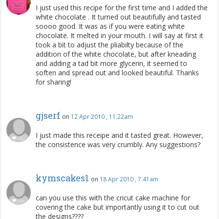
I just used this recipe for the first time and I added the
white chocolate . It turned out beautifully and tasted
soooo good. It was as if you were eating white
chocolate. It melted in your mouth. I will say at first it
took a bit to adjust the pliabilty because of the
addition of the white chocolate, but after kneading
and adding a tad bit more glycerin, it seemed to
soften and spread out and looked beautiful. Thanks
for sharing!
gjserf
on
12 Apr 2010 , 11:22am
I just made this receipe and it tasted great. However,
the consistence was very crumbly. Any suggestions?
kymscakes1
on
18 Apr 2010 , 7:41am
can you use this with the cricut cake machine for
covering the cake but importantly using it to cut out
the designs????