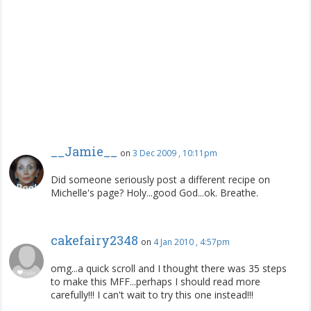
__Jamie__
on
3 Dec 2009 , 10:11pm
Did someone seriously post a different recipe on
Michelle's page? Holy...good God...ok. Breathe.
cakefairy2348
on
4 Jan 2010 , 4:57pm
omg...a quick scroll and I thought there was 35 steps
to make this MFF...perhaps I should read more
carefully!!! I can't wait to try this one instead!!!