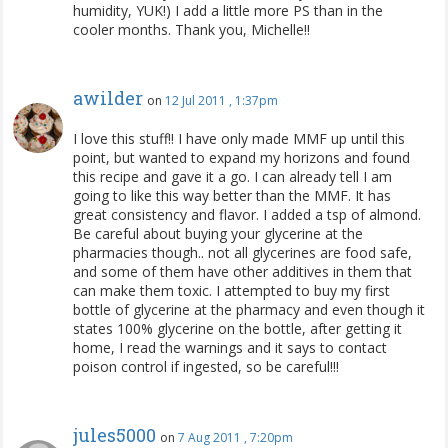
humidity, YUK!) I add a little more PS than in the
cooler months. Thank you, Michelle!!
awilder
on
12 Jul 2011 , 1:37pm
I love this stuff!! I have only made MMF up until this
point, but wanted to expand my horizons and found
this recipe and gave it a go. I can already tell I am
going to like this way better than the MMF. It has
great consistency and flavor. I added a tsp of almond.
Be careful about buying your glycerine at the
pharmacies though.. not all glycerines are food safe,
and some of them have other additives in them that
can make them toxic. I attempted to buy my first
bottle of glycerine at the pharmacy and even though it
states 100% glycerine on the bottle, after getting it
home, I read the warnings and it says to contact
poison control if ingested, so be careful!!!
jules5000
on
7 Aug 2011 , 7:20pm