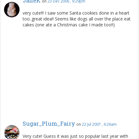
JaneK
on
23 Dec 2006 , 9:29pm
very cute!!! I saw some Santa cookies done in a heart
too..great idea!! Seems like dogs all over the place eat
cakes (one ate a Christmas cake I made too!!)
Sugar_Plum_Fairy
on
22 Jul 2007 , 6:26am
Very cute! Guess it was just so popular last year with