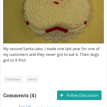
My second Santa cake, I made one last year for one of
my customers and they never got to eat it. Their dogs
got to it first.
CHRISTMAS
SANTA
Comments (4)
Follow Discussion