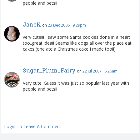
people and pets!!
JaneK
on
23 Dec 2006 , 9:29pm
very cute!!! I saw some Santa cookies done in a heart
too..great idea!! Seems like dogs all over the place eat
cakes (one ate a Christmas cake I made too!!)
Sugar_Plum_Fairy
on
22 Jul 2007 , 6:26am
Very cute! Guess it was just so popular last year with
people and pets!!
Login To Leave A Comment