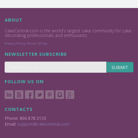
ABOUT
CakeCentral.com is the world's largest cake community for cake
decorating professionals and enthusiasts.
Privacy Policy
Terms Of Use
NEWSLETTER SUBSCRIBE
SUBMIT
FOLLOW US ON
CONTACTS
Phone: 866.878.3133
Email:
support@cakecentral.com