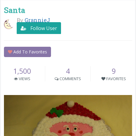
Santa
By
GrannieJ
Follow User
Add To Favorites
1,500
4
9
VIEWS
COMMENTS
FAVORITES