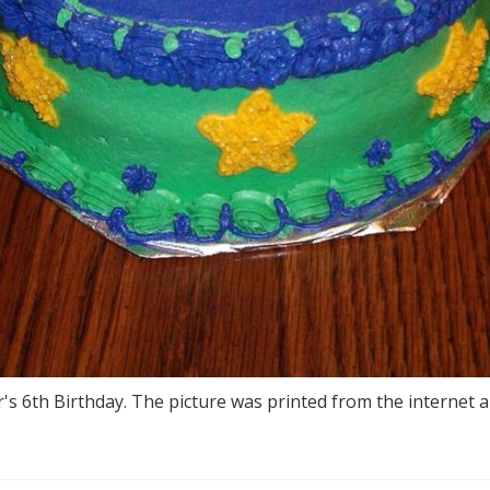
's 6th Birthday. The picture was printed from the internet a