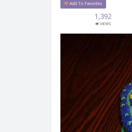
Add To Favorites
1,392
VIEWS