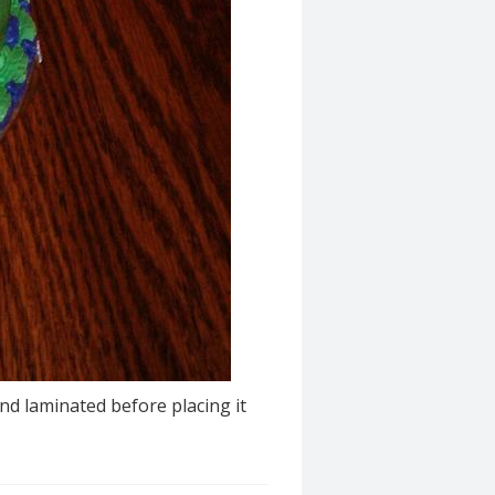
nd laminated before placing it