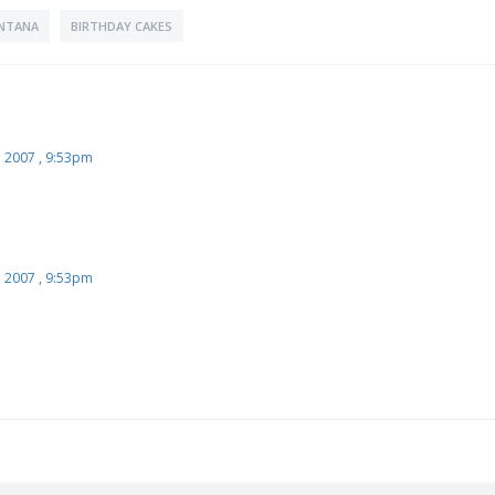
NTANA
BIRTHDAY CAKES
l 2007 , 9:53pm
l 2007 , 9:53pm