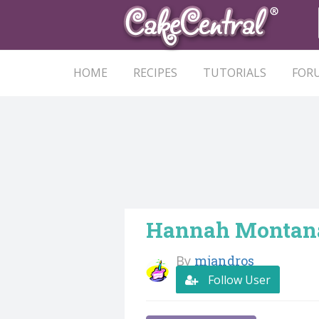
HOME
RECIPES
TUTORIALS
FOR
Hannah Montan
By
mjandros
Follow User