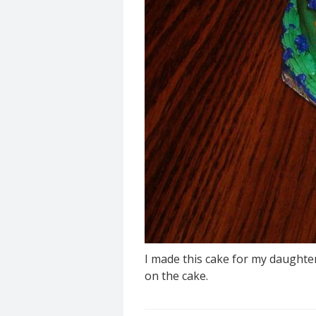
I made this cake for my daughter
on the cake.