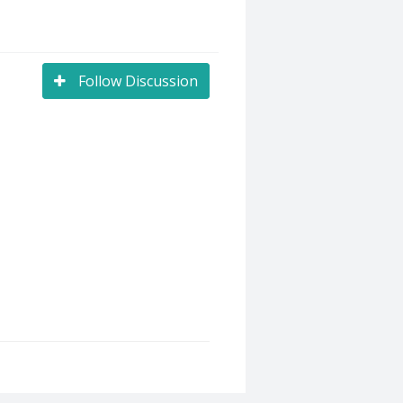
Follow Discussion