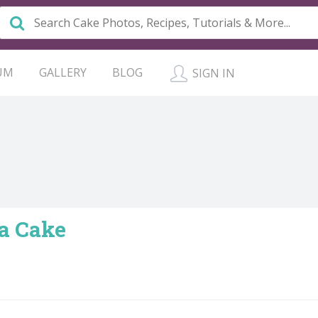
UM
GALLERY
BLOG
SIGN IN
a Cake