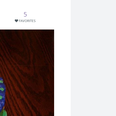
5
FAVORITES