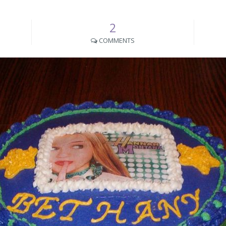
2
COMMENTS