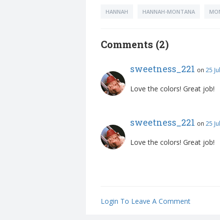
HANNAH
HANNAH-MONTANA
MO
Comments (2)
sweetness_221
on
25 Ju
Love the colors! Great job!
sweetness_221
on
25 Ju
Love the colors! Great job!
Login To Leave A Comment