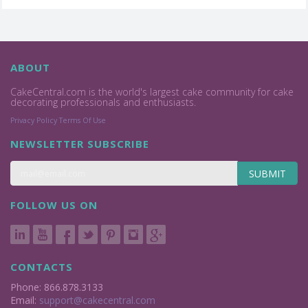
ABOUT
CakeCentral.com is the world's largest cake community for cake
decorating professionals and enthusiasts.
Privacy Policy
Terms Of Use
NEWSLETTER SUBSCRIBE
SUBMIT
FOLLOW US ON
CONTACTS
Phone: 866.878.3133
Email:
support@cakecentral.com