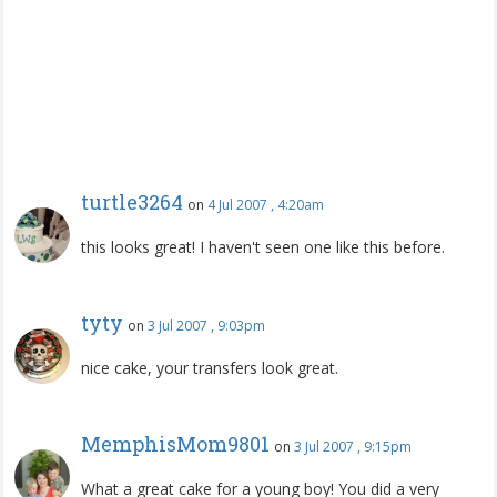
turtle3264
on
4 Jul 2007 , 4:20am
this looks great! I haven't seen one like this before.
tyty
on
3 Jul 2007 , 9:03pm
nice cake, your transfers look great.
MemphisMom9801
on
3 Jul 2007 , 9:15pm
What a great cake for a young boy! You did a very