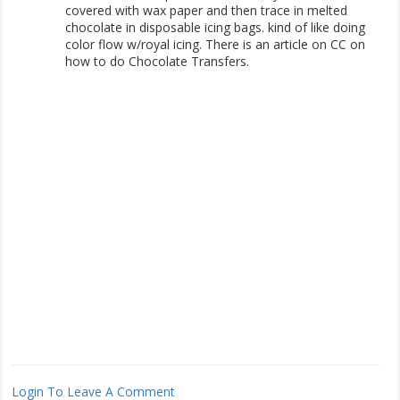
covered with wax paper and then trace in melted
chocolate in disposable icing bags. kind of like doing
color flow w/royal icing. There is an article on CC on
how to do Chocolate Transfers.
Login To Leave A Comment