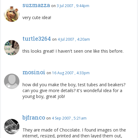
suzmazza
on
3 Jul 2007 , 9:44pm
very cute idea!
turtle3264
on
4 Jul 2007 , 4:20am
this looks great! I haven't seen one like this before.
mosinoi
on
16 Aug 2007 , 4:33pm
how did you make the boy, test tubes and beakers?
can you give more details? it's wondeful idea for a
young boy, great job!
bjfranco
on
4 Sep 2007 , 5:21am
They are made of Chocolate. I found images on the
internet, resized, printed and then layed them out,