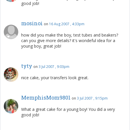
good job!
mosinoi
on
16 Aug 2007 , 4:33pm
how did you make the boy, test tubes and beakers?
can you give more details? it's wondeful idea for a
young boy, great job!
tyty
on
3 Jul 2007 , 9:03pm
nice cake, your transfers look great.
MemphisMom9801
on
3 Jul 2007 , 9:15pm
What a great cake for a young boy! You did a very
good job!