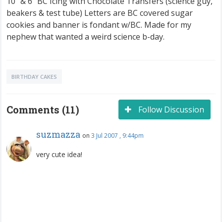
10" & 6" BC Icing with Chocolate Transfers (science guy,
beakers & test tube) Letters are BC covered sugar
cookies and banner is fondant w/BC. Made for my
nephew that wanted a weird science b-day.
BIRTHDAY CAKES
Comments (11)
Follow Discussion
suzmazza
on
3 Jul 2007 , 9:44pm
very cute idea!