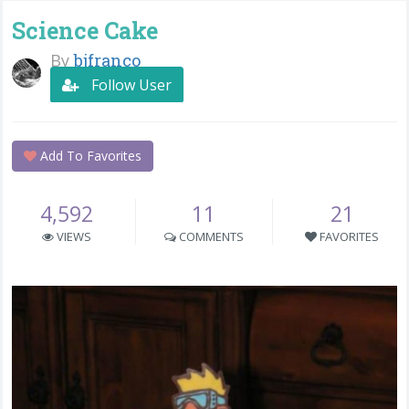
Science Cake
By
bjfranco
Follow User
Add To Favorites
4,592
11
21
VIEWS
COMMENTS
FAVORITES