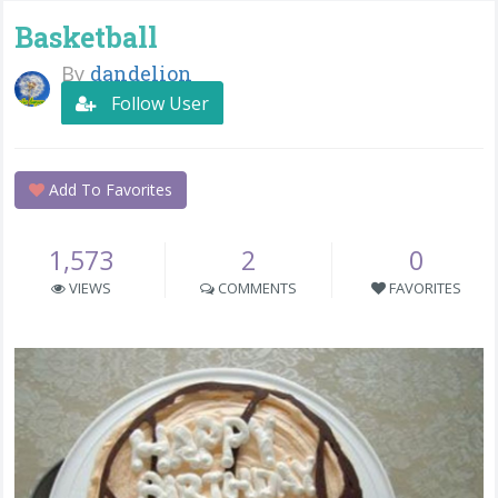
Basketball
By
dandelion
Follow User
Add To Favorites
1,573
2
0
VIEWS
COMMENTS
FAVORITES