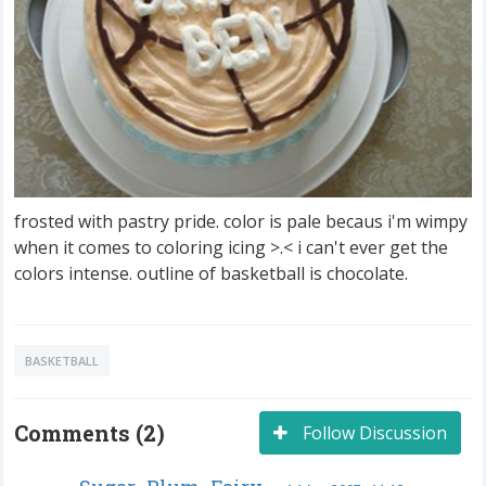
frosted with pastry pride. color is pale becaus i'm wimpy
when it comes to coloring icing >.< i can't ever get the
colors intense. outline of basketball is chocolate.
BASKETBALL
Comments (2)
Follow Discussion