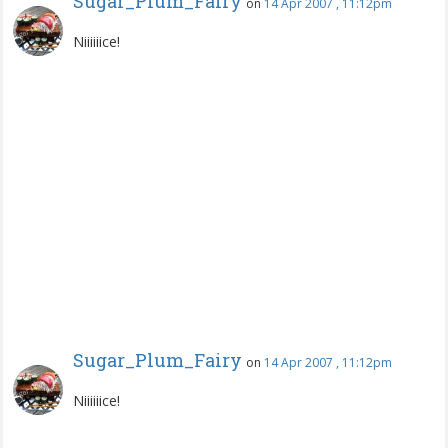
Sugar_Plum_Fairy
on
14 Apr 2007 , 11:12pm
Niiiiiice!
Sugar_Plum_Fairy
on
14 Apr 2007 , 11:12pm
Niiiiiice!