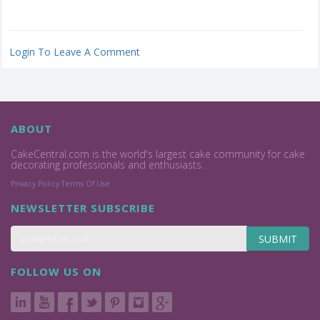
Login To Leave A Comment
ABOUT
CakeCentral.com is the world's largest cake community for cake
decorating professionals and enthusiasts.
Privacy Policy
Terms Of Use
NEWSLETTER SUBSCRIBE
SUBMIT
FOLLOW US ON