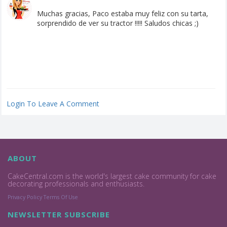
Muchas gracias, Paco estaba muy feliz con su tarta,
sorprendido de ver su tractor !!!!! Saludos chicas ;)
Login To Leave A Comment
ABOUT
CakeCentral.com is the world's largest cake community for cake
decorating professionals and enthusiasts.
Privacy Policy
Terms Of Use
NEWSLETTER SUBSCRIBE