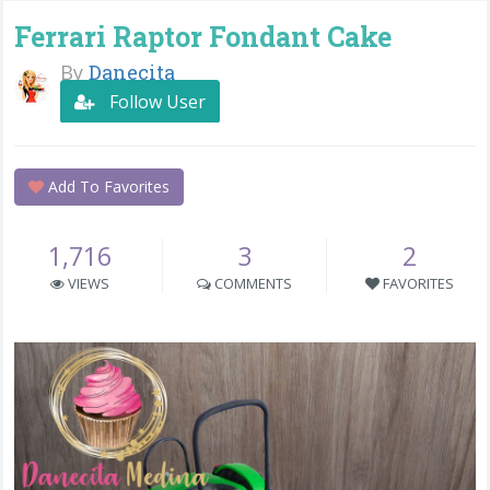
Ferrari Raptor Fondant Cake
By
Danecita
Follow User
Add To Favorites
1,716
3
2
VIEWS
COMMENTS
FAVORITES