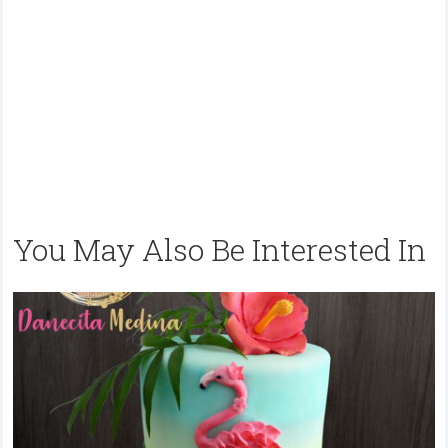
You May Also Be Interested In