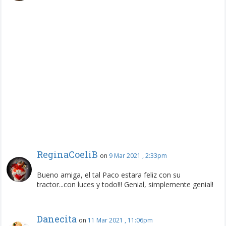
ReginaCoeliB
on
9 Mar 2021 , 2:33pm
Bueno amiga, el tal Paco estara feliz con su
tractor...con luces y todo!!! Genial, simplemente genial!
Danecita
on
11 Mar 2021 , 11:06pm