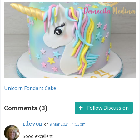
Unicorn Fondant Cake
Comments (3)
Follow Discussion
rdevon
on
9 Mar 2021 , 1:53pm
Sooo excellent!