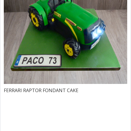
FERRARI RAPTOR FONDANT CAKE