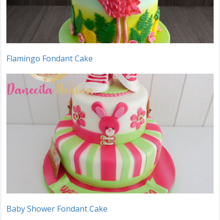
Flamingo Fondant Cake
Baby Shower Fondant Cake