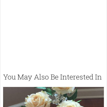
You May Also Be Interested In