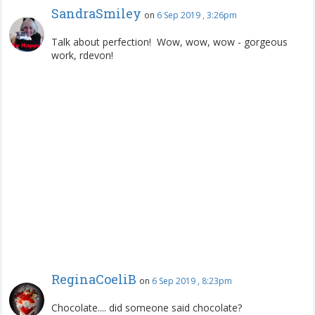
SandraSmiley
on
6 Sep 2019 , 3:26pm
Talk about perfection! Wow, wow, wow - gorgeous
work, rdevon!
ReginaCoeliB
on
6 Sep 2019 , 8:23pm
Chocolate.... did someone said chocolate?