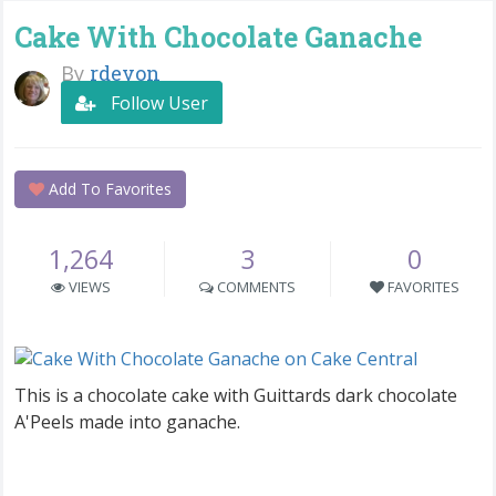
Cake With Chocolate Ganache
By
rdevon
Follow User
Add To Favorites
1,264
3
0
VIEWS
COMMENTS
FAVORITES
This is a chocolate cake with Guittards dark chocolate
A'Peels made into ganache.