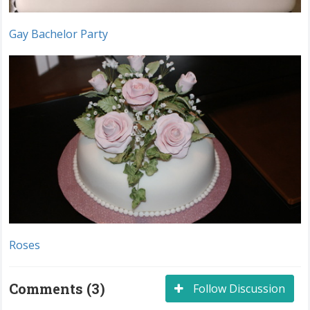
Gay Bachelor Party
Roses
Comments (3)
Follow Discussion