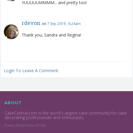
YUUUUUMMMM... and pretty too!
rdevon
on
7 Sep 2019 , 6:24am
Thank you, Sandra and Regina!
Login To Leave A Comment
ABOUT
CakeCentral.com is the world's largest cake community for cake
decorating professionals and enthusiasts.
Privacy Policy
Terms Of Use