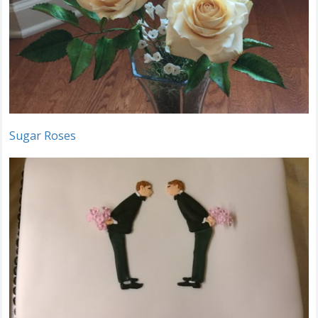
Sugar Roses