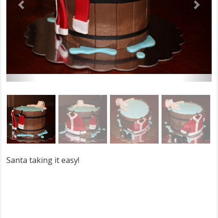
Santa taking it easy!