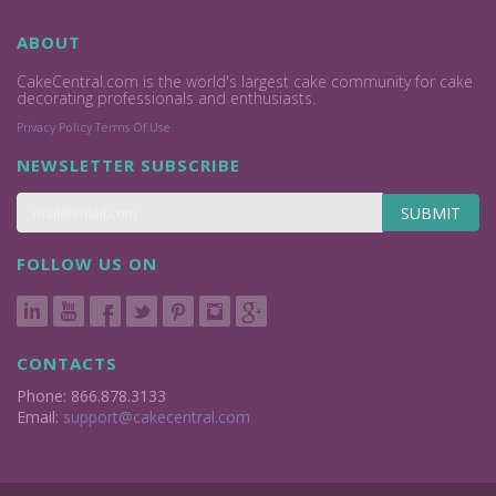
ABOUT
CakeCentral.com is the world's largest cake community for cake
decorating professionals and enthusiasts.
Privacy Policy
Terms Of Use
NEWSLETTER SUBSCRIBE
SUBMIT
FOLLOW US ON
CONTACTS
Phone: 866.878.3133
Email:
support@cakecentral.com