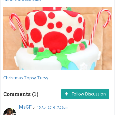
Christmas Topsy Turvy
Comments (1)
Follow Discussion
MsGF
on
15 Apr 2016 , 7:59pm