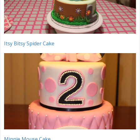
Itsy Bitsy Spider Cake
Minnie Mouse Cake