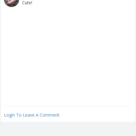
Cute!
Login To Leave A Comment