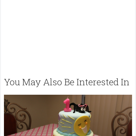
You May Also Be Interested In