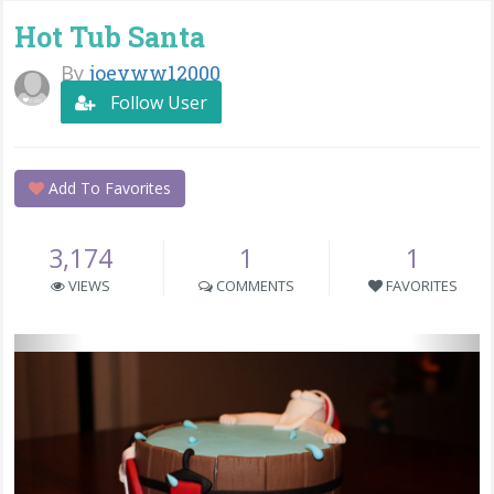
Hot Tub Santa
By
joeyww12000
Follow User
Add To Favorites
3,174
1
1
VIEWS
COMMENTS
FAVORITES