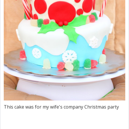
This cake was for my wife's company Christmas party