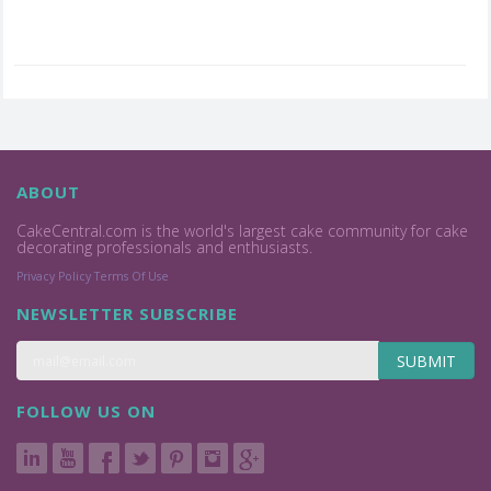
ABOUT
CakeCentral.com is the world's largest cake community for cake
decorating professionals and enthusiasts.
Privacy Policy
Terms Of Use
NEWSLETTER SUBSCRIBE
SUBMIT
FOLLOW US ON