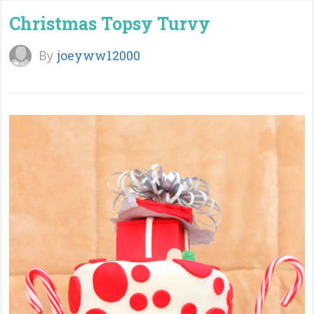
Christmas Topsy Turvy
By
joeyww12000