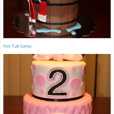
Hot Tub Santa