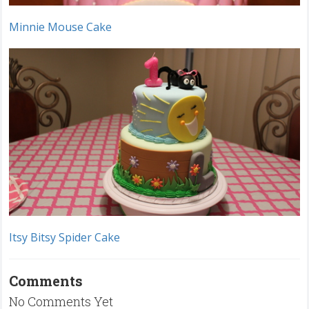
Minnie Mouse Cake
Itsy Bitsy Spider Cake
Comments
No Comments Yet