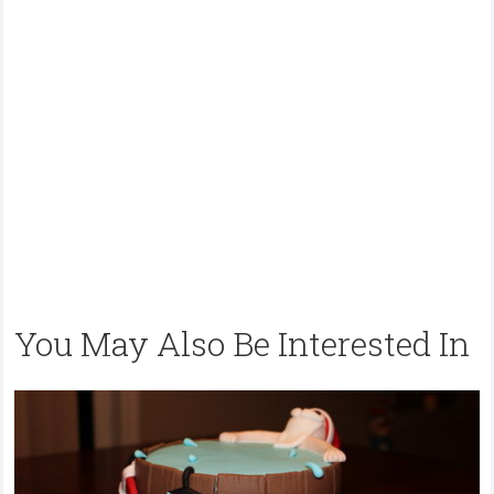
You May Also Be Interested In