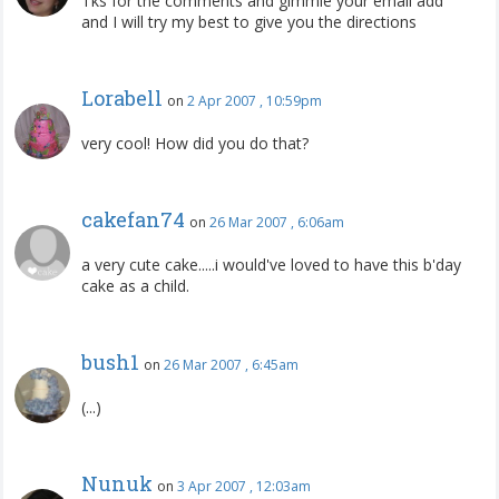
Tks for the comments and gimmie your email add
and I will try my best to give you the directions
Lorabell
on
2 Apr 2007 , 10:59pm
very cool! How did you do that?
cakefan74
on
26 Mar 2007 , 6:06am
a very cute cake.....i would've loved to have this b'day
cake as a child.
bush1
on
26 Mar 2007 , 6:45am
(...)
Nunuk
on
3 Apr 2007 , 12:03am