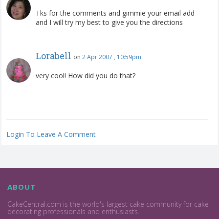
Tks for the comments and gimmie your email add
and I will try my best to give you the directions
Lorabell
on
2 Apr 2007 , 10:59pm
very cool! How did you do that?
Login To Leave A Comment
ABOUT
CakeCentral.com is the world's largest cake community for cake
decorating professionals and enthusiasts.