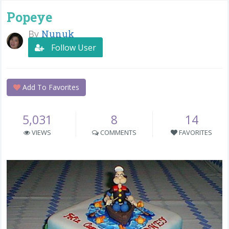
Popeye
By
Nunuk
Follow User
Add To Favorites
5,031
8
14
VIEWS
COMMENTS
FAVORITES