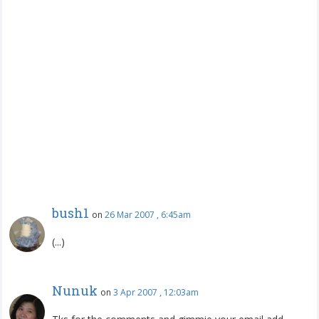
bush1
on
26 Mar 2007 , 6:45am
(...)
Nunuk
on
3 Apr 2007 , 12:03am