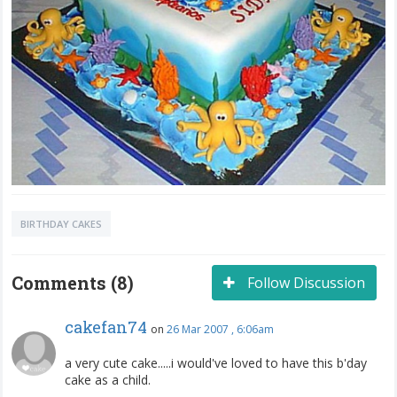
BIRTHDAY CAKES
Comments (8)
Follow Discussion
cakefan74
on
26 Mar 2007 , 6:06am
a very cute cake.....i would've loved to have this b'day
cake as a child.