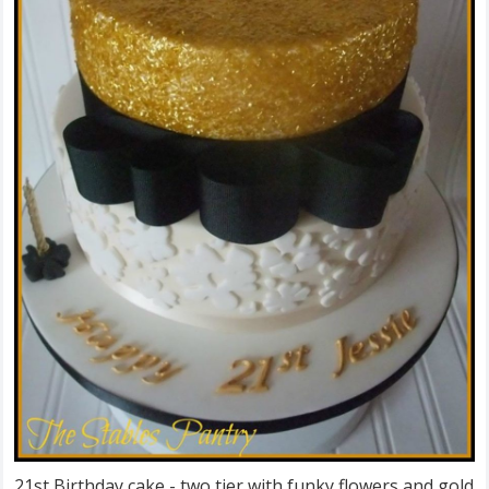
21st Birthday cake - two tier with funky flowers and gold