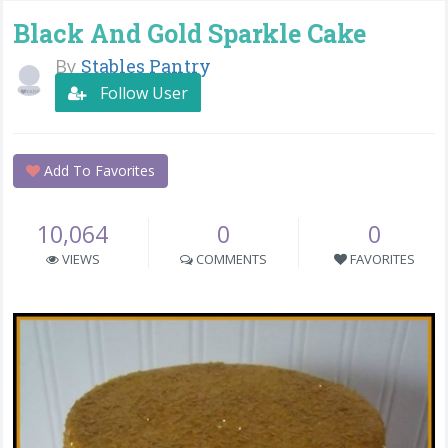
Black And Gold Sparkle Cake
By
Stables Pantry
Follow User
Add To Favorites
10,064
0
0
VIEWS
COMMENTS
FAVORITES