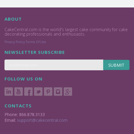
ABOUT
CakeCentral.com is the world's largest cake community for cake
decorating professionals and enthusiasts.
Privacy Policy
Terms Of Use
NEWSLETTER SUBSCRIBE
SUBMIT
FOLLOW US ON
CONTACTS
Phone: 866.878.3133
Email:
support@cakecentral.com