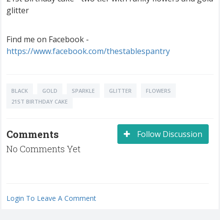
glitter
Find me on Facebook -
https://www.facebook.com/thestablespantry
BLACK
GOLD
SPARKLE
GLITTER
FLOWERS
21ST BIRTHDAY CAKE
Comments
Follow Discussion
No Comments Yet
Login To Leave A Comment