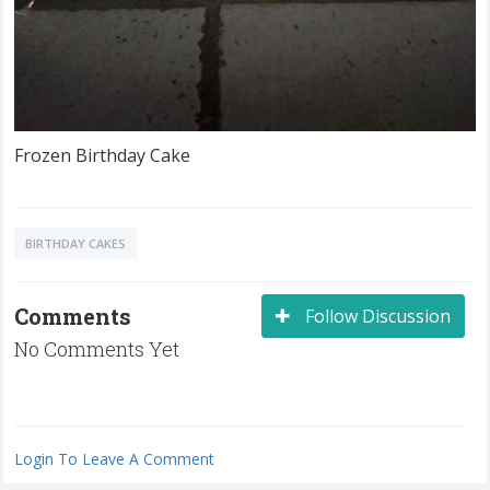
Frozen Birthday Cake
BIRTHDAY CAKES
Comments
Follow Discussion
No Comments Yet
Login To Leave A Comment