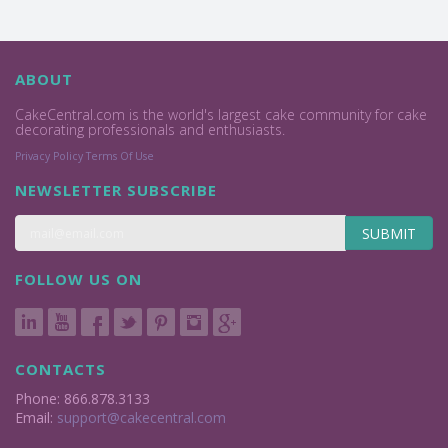
ABOUT
CakeCentral.com is the world's largest cake community for cake
decorating professionals and enthusiasts.
Privacy Policy
Terms Of Use
NEWSLETTER SUBSCRIBE
SUBMIT
FOLLOW US ON
CONTACTS
Phone: 866.878.3133
Email:
support@cakecentral.com