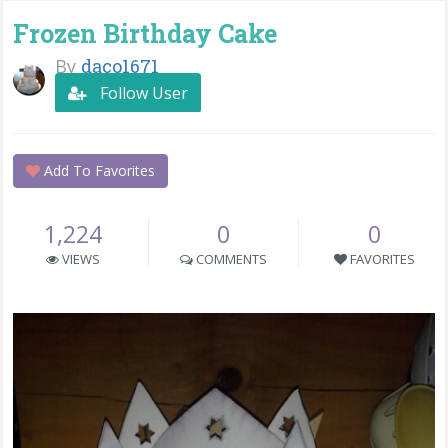
Frozen Birthday Cake
By
daco1671
Follow User
Add To Favorites
1,224
0
0
VIEWS
COMMENTS
FAVORITES