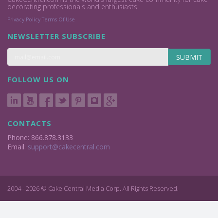
decorating professionals and enthusiasts.
Privacy Policy
Terms Of Use
NEWSLETTER SUBSCRIBE
SUBMIT
FOLLOW US ON
CONTACTS
Phone: 866.878.3133
Email:
support@cakecentral.com
2004 - 2026 © Cake Central Media Corp. All Rights Reserved.