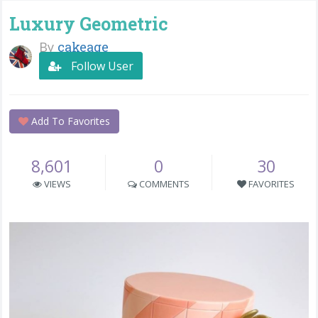
Luxury Geometric
By
cakeage
Follow User
Add To Favorites
8,601
0
30
VIEWS
COMMENTS
FAVORITES