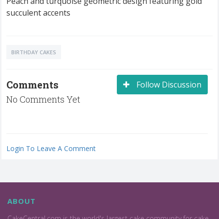
Peach and turquoise geometric design featuring gold
succulent accents
BIRTHDAY CAKES
Comments
Follow Discussion
No Comments Yet
Login To Leave A Comment
ABOUT
CakeCentral.com is the world's largest cake community for cake