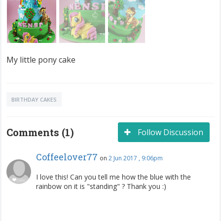
My little pony cake
BIRTHDAY CAKES
Comments (1)
Follow Discussion
Coffeelover77
on
2 Jun 2017 , 9:06pm
I love this! Can you tell me how the blue with the
rainbow on it is "standing" ? Thank you :)