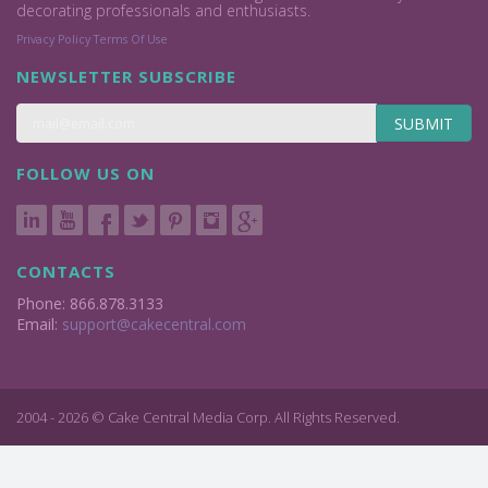
decorating professionals and enthusiasts.
Privacy Policy
Terms Of Use
NEWSLETTER SUBSCRIBE
SUBMIT
FOLLOW US ON
CONTACTS
Phone: 866.878.3133
Email:
support@cakecentral.com
2004 - 2026 © Cake Central Media Corp. All Rights Reserved.