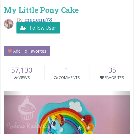
My Little Pony Cake
By
medena78
Follow User
Add To Favorites
57,130
1
35
VIEWS
COMMENTS
FAVORITES