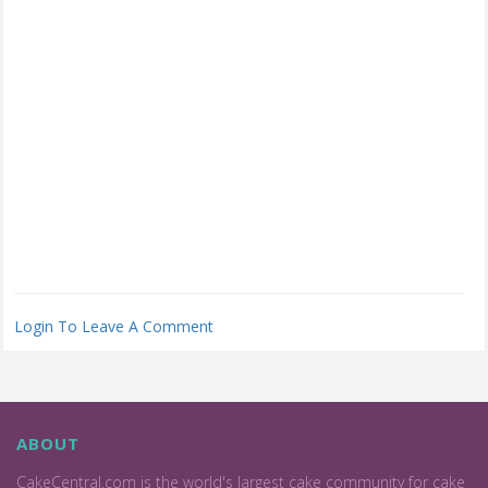
Login To Leave A Comment
ABOUT
CakeCentral.com is the world's largest cake community for cake