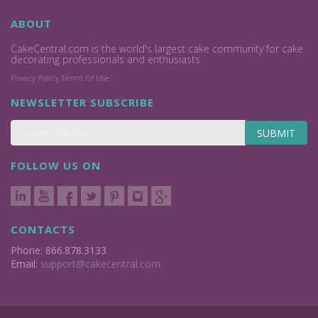
ABOUT
CakeCentral.com is the world's largest cake community for cake
decorating professionals and enthusiasts.
Privacy Policy
Terms Of Use
NEWSLETTER SUBSCRIBE
SUBMIT
FOLLOW US ON
CONTACTS
Phone: 866.878.3133
Email:
support@cakecentral.com