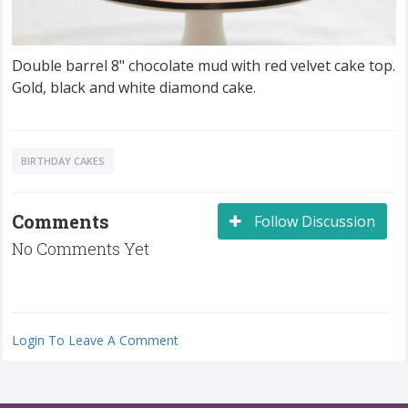
Double barrel 8" chocolate mud with red velvet cake top.
Gold, black and white diamond cake.
BIRTHDAY CAKES
Comments
Follow Discussion
No Comments Yet
Login To Leave A Comment