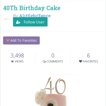
40Th Birthday Cake
By
Alittlebitfance
Follow User
Add To Favorites
3,498
0
6
VIEWS
COMMENTS
FAVORITES